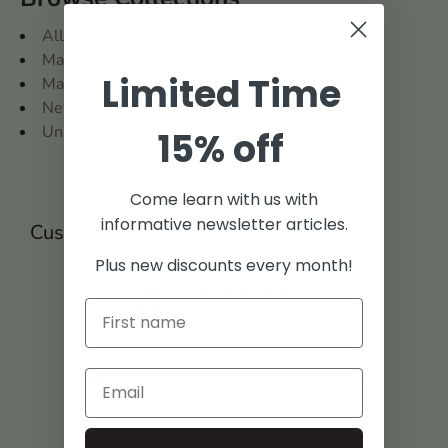
All
Massachusetts
Limited Time
Massachusetts: Suffolk County
New England States
United States
15% off
Come learn with us with
informative newsletter articles.
Customer reviews
Plus new discounts every month!
0
/ 5
0 reviews
5
0
%
4
0
%