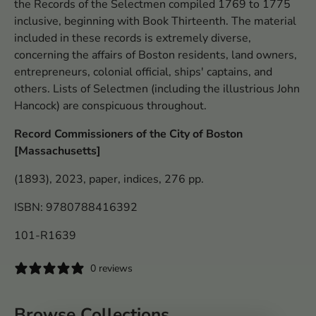
the Records of the Selectmen compiled 1769 to 1775
inclusive, beginning with Book Thirteenth. The material
included in these records is extremely diverse,
concerning the affairs of Boston residents, land owners,
entrepreneurs, colonial official, ships' captains, and
others. Lists of Selectmen (including the illustrious John
Hancock) are conspicuous throughout.
Record Commissioners of the City of Boston
[Massachusetts]
(1893), 2023, paper, indices, 276 pp.
ISBN: 9780788416392
101-R1639
0 reviews
Browse Collections