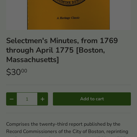
Selectmen's Minutes, from 1769
through April 1775 [Boston,
Massachusetts]
$30
00
Qty
Add to cart
-
+
Comprises the twenty-third report published by the
Record Commissioners of the City of Boston, reprinting