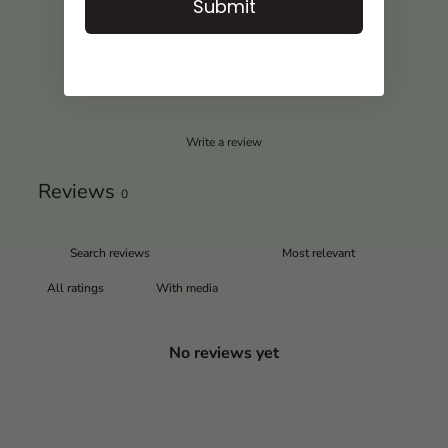
3
0
%
Submit
2
0
%
1
0
%
Write a review
Reviews
0
With media
No reviews yet