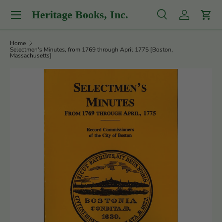
Menu
Heritage Books, Inc.
Skip to content
Search
Log in
Cart
Search
Product type
All
Home
Selectmen's Minutes, from 1769 through April 1775 [Boston,
Massachusetts]