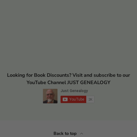
Looking for Book Discounts? Visit and subscribe to our
YouTube Channel JUST GENEALOGY
Back to top