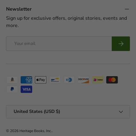
Newsletter
Sign up for exclusive offers, original stories, events and
more.
Email
Subscrib
Payment methods accepted
Country/Region
United States (USD $)
© 2026
Heritage Books, Inc.
.