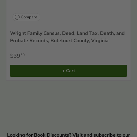
Compare
Wright Family Census, Deed, Land Tax, Death, and
Probate Records, Botetourt County, Virginia
$39
50
+ Cart
Looking for Book Discounts? Visit and subscribe to our