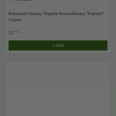
Botetourt County, Virginia Revolutionary "Publick"
Claims
$7
75
+ Cart