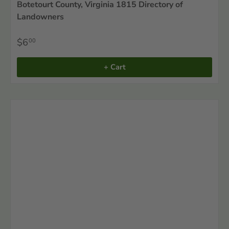
Botetourt County, Virginia 1815 Directory of
Landowners
$6
00
+ Cart