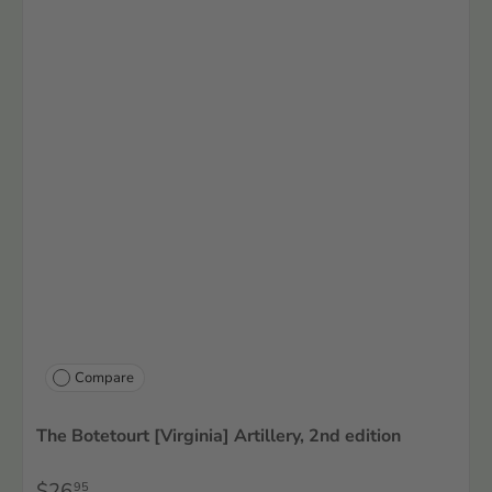
Compare
The Botetourt [Virginia] Artillery, 2nd edition
$26
95