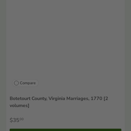
Compare
Botetourt County, Virginia Marriages, 1770 [2
volumes]
$35
00