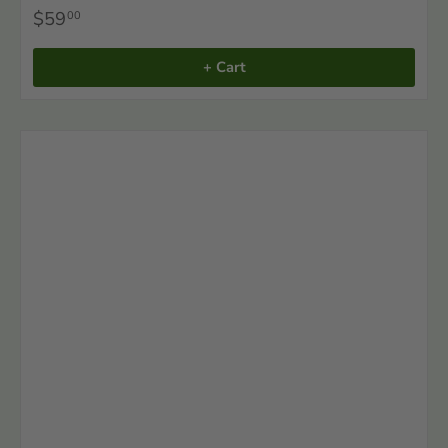
$59
00
+ Cart