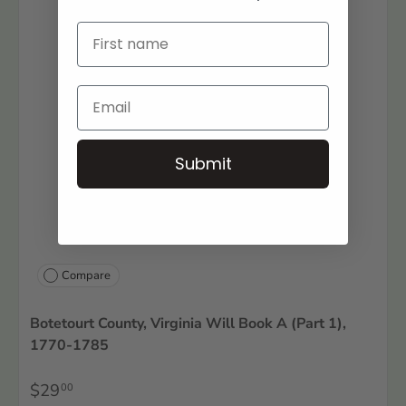
Submit
Compare
Botetourt County, Virginia Will Book A (Part 1),
1770-1785
$29
00