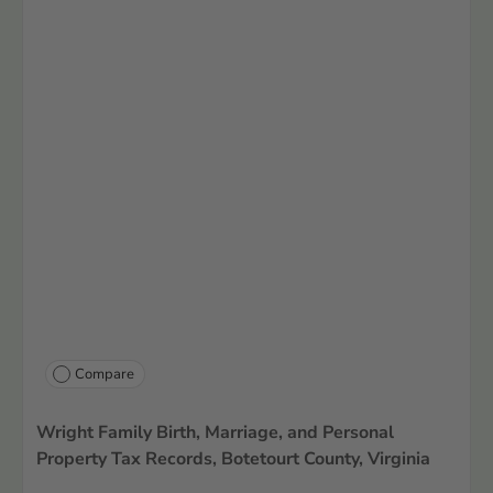
Compare
Wright Family Birth, Marriage, and Personal
Property Tax Records, Botetourt County, Virginia