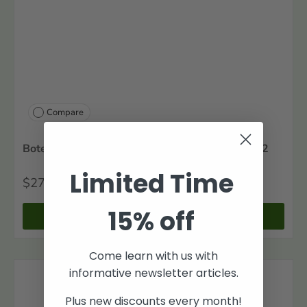
Compare
Botetourt County, Virginia Tithables, 1770-1782
Limited Time
$27
00
15% off
+ Cart
Come learn with us with
informative newsletter articles.
Plus new discounts every month!