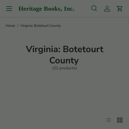
Menu
Heritage Books, Inc.
Skip to content
Search
Log in
Cart
Search
Product type
All
Home
Virginia: Botetourt County
Virginia: Botetourt
County
(22 products)
Filter
List
Grid