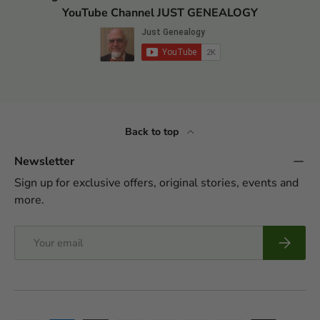
YouTube Channel JUST GENEALOGY
Back to top
Newsletter
Sign up for exclusive offers, original stories, events and
more.
Email
Subscrib