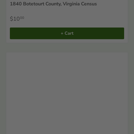
1840 Botetourt County, Virginia Census
$10
00
+ Cart