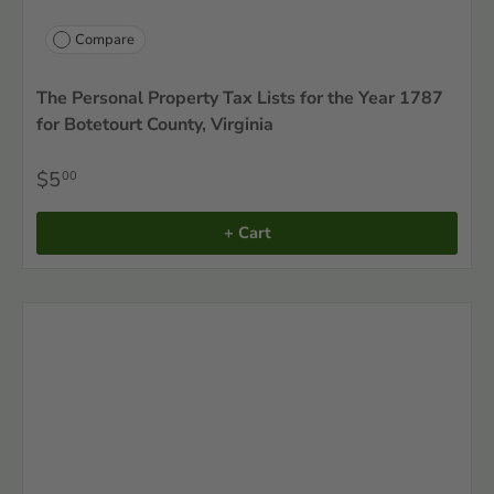
Compare
The Personal Property Tax Lists for the Year 1787
for Botetourt County, Virginia
$5
00
+ Cart