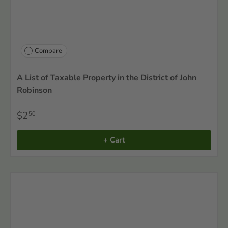
Compare
A List of Taxable Property in the District of John
Robinson
$2
50
+ Cart