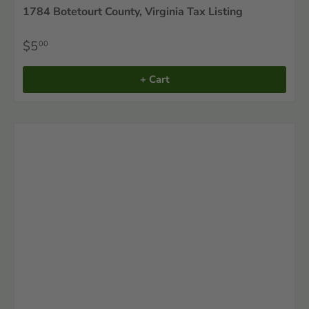
1784 Botetourt County, Virginia Tax Listing
$5
00
+ Cart