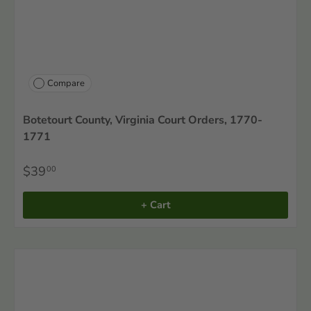
Compare
Botetourt County, Virginia Court Orders, 1770-
1771
$39
00
+ Cart