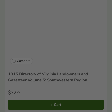
Compare
1815 Directory of Virginia Landowners and
Gazetteer Volume 5: Southwestern Region
$32
00
+ Cart