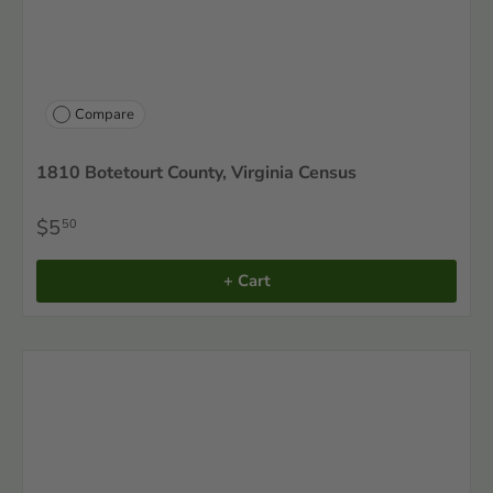
Compare
1810 Botetourt County, Virginia Census
$5
50
+ Cart