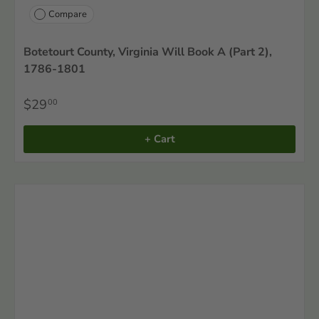
Compare
Botetourt County, Virginia Will Book A (Part 2),
1786-1801
$29
00
+ Cart