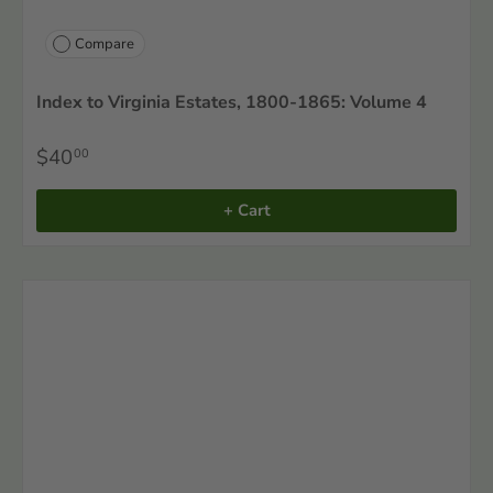
Compare
Index to Virginia Estates, 1800-1865: Volume 4
$40
00
+ Cart