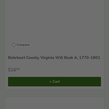
Compare
Botetourt County, Virginia Will Book A, 1770-1801
$16
00
+ Cart