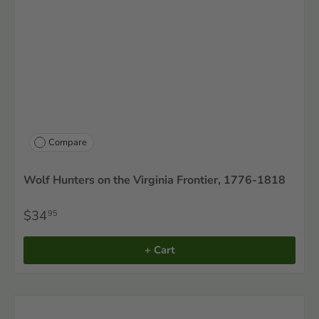
Compare
Wolf Hunters on the Virginia Frontier, 1776-1818
$34
95
+ Cart