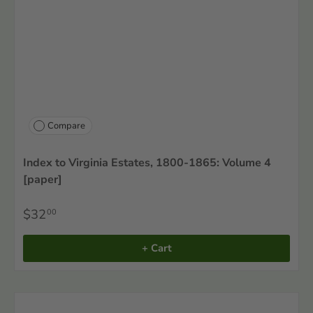
Compare
Index to Virginia Estates, 1800-1865: Volume 4
[paper]
$32
00
+ Cart