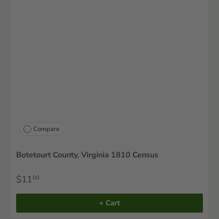
Compare
Botetourt County, Virginia 1810 Census
$11
00
+ Cart