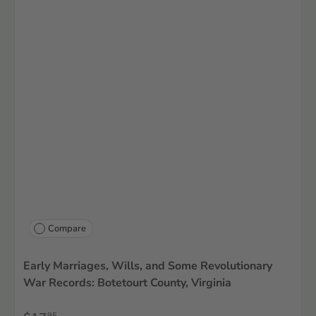
Compare
Early Marriages, Wills, and Some Revolutionary
War Records: Botetourt County, Virginia
95