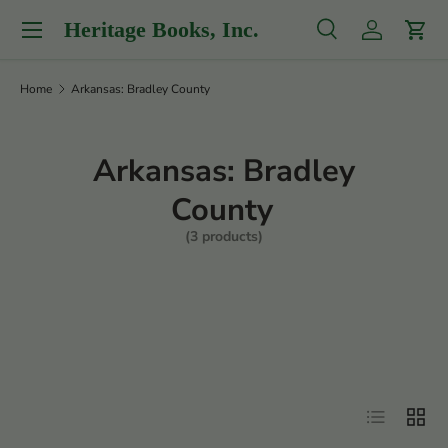
Menu
Heritage Books, Inc.
Skip to content
Search
Log in
Cart
Search
Product type
All
Home
Arkansas: Bradley County
Arkansas: Bradley
County
(3 products)
Filter
List
Grid