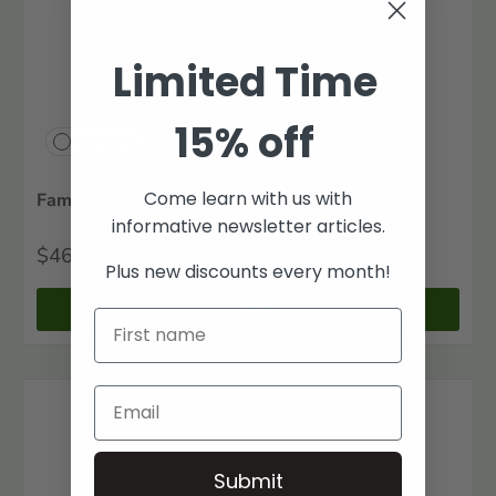
Limited Time
15% off
Compare
Come learn with us with
Family Maps of Bradley County, Arkansas
informative newsletter articles.
$46
00
Plus new discounts every month!
+ Cart
Submit