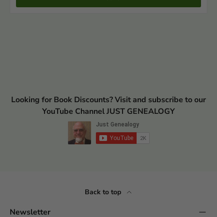
Looking for Book Discounts? Visit and subscribe to our
YouTube Channel JUST GENEALOGY
Back to top
Newsletter