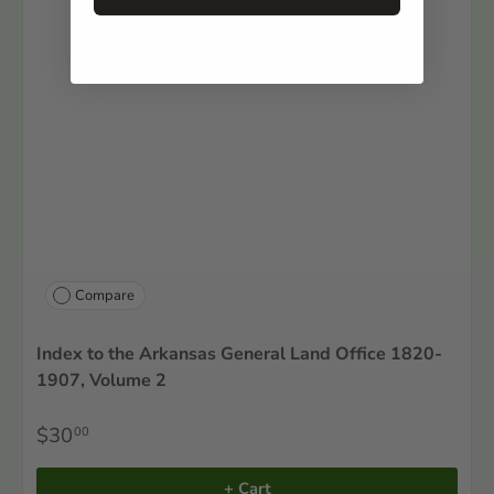
Compare
Index to the Arkansas General Land Office 1820-
1907, Volume 2
$30
00
+ Cart