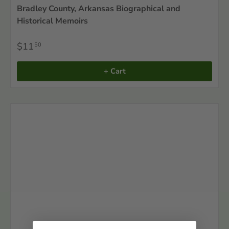
Bradley County, Arkansas Biographical and
Historical Memoirs
$11
50
+ Cart