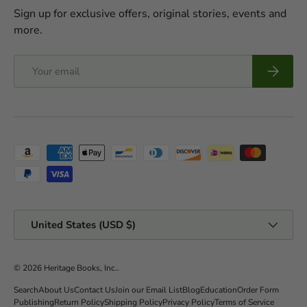
Sign up for exclusive offers, original stories, events and
more.
Email
Subscrib
Payment methods accepted
Country/Region
United States (USD $)
© 2026
Heritage Books, Inc.
.
Search
About Us
Contact Us
Join our Email List
Blog
Education
Order Form
Publishing
Return Policy
Shipping Policy
Privacy Policy
Terms of Service