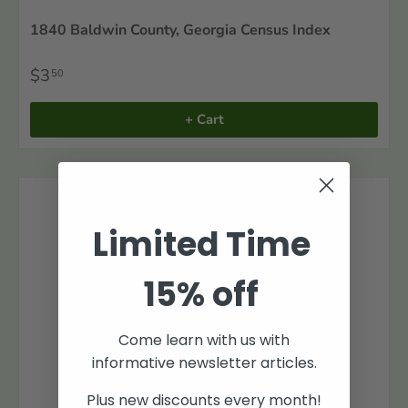
1840 Baldwin County, Georgia Census Index
$3
50
+ Cart
Limited Time
15% off
Come learn with us with
informative newsletter articles.
Plus new discounts every month!