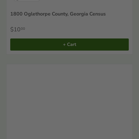
1800 Oglethorpe County, Georgia Census
$10
00
+ Cart