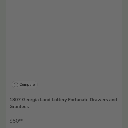
Compare
1807 Georgia Land Lottery Fortunate Drawers and
Grantees
$50
00