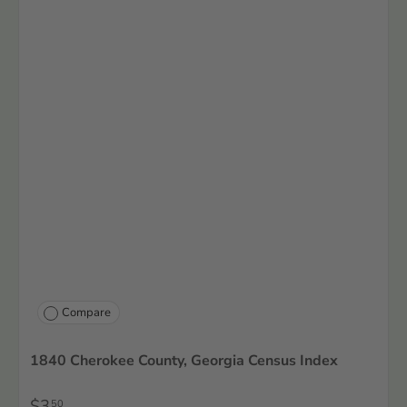
Compare
1840 Cherokee County, Georgia Census Index
$3
50