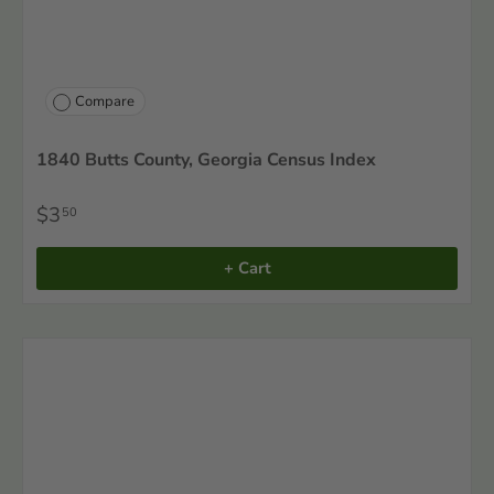
Compare
1840 Butts County, Georgia Census Index
$3
50
+ Cart