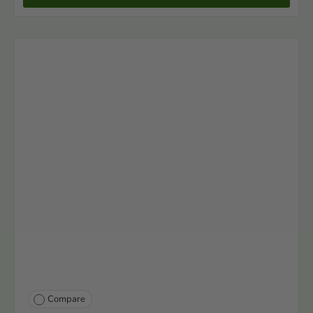
Compare