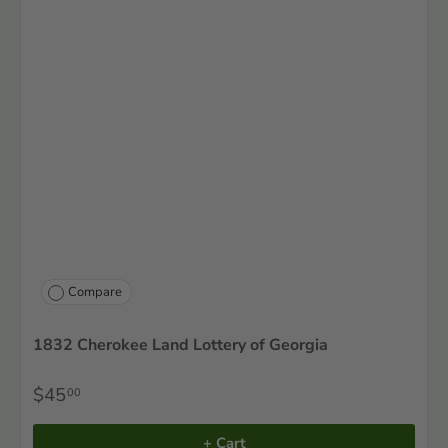
Compare
1832 Cherokee Land Lottery of Georgia
$45
00
+ Cart