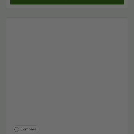
Compare