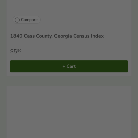
Compare
1840 Cass County, Georgia Census Index
$5
50
+ Cart