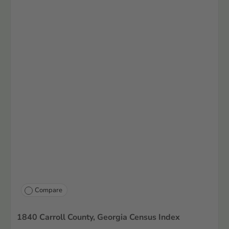
Compare
1840 Carroll County, Georgia Census Index