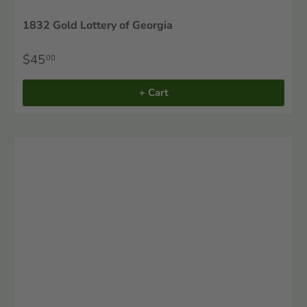
1832 Gold Lottery of Georgia
$45
00
+ Cart