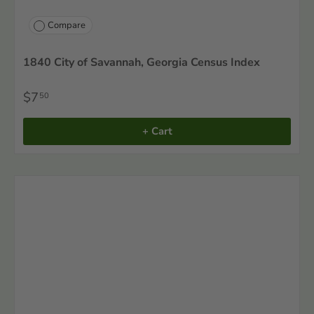
Compare
1840 City of Savannah, Georgia Census Index
$7
50
+ Cart