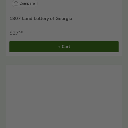
Compare
1807 Land Lottery of Georgia
$27
50
+ Cart