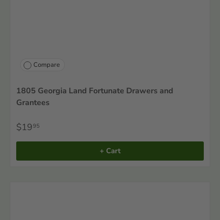
Compare
1805 Georgia Land Fortunate Drawers and
Grantees
$19
95
+ Cart