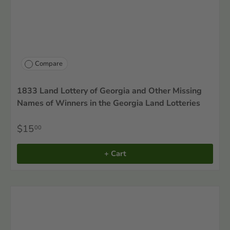
Compare
1833 Land Lottery of Georgia and Other Missing
Names of Winners in the Georgia Land Lotteries
$15
00
+ Cart