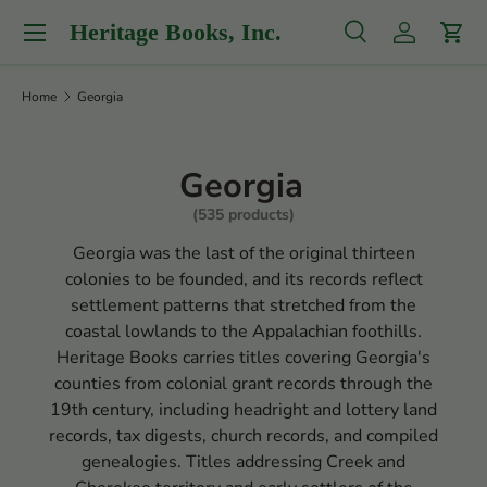
Menu
Heritage Books, Inc.
Skip to content
Search
Log in
Cart
Search
Product type
All
Home
Georgia
Georgia
(535 products)
Georgia was the last of the original thirteen
colonies to be founded, and its records reflect
settlement patterns that stretched from the
coastal lowlands to the Appalachian foothills.
Heritage Books carries titles covering Georgia's
counties from colonial grant records through the
19th century, including headright and lottery land
records, tax digests, church records, and compiled
genealogies. Titles addressing Creek and