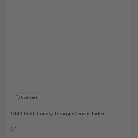
Compare
1840 Cobb County, Georgia Census Index
$4
50