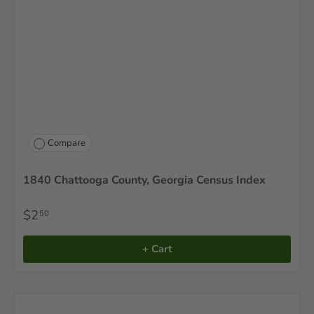
Compare
1840 Chattooga County, Georgia Census Index
$2
50
+ Cart