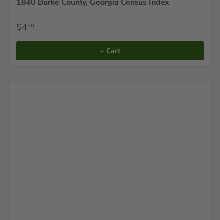
1840 Burke County, Georgia Census Index
$4
50
+ Cart