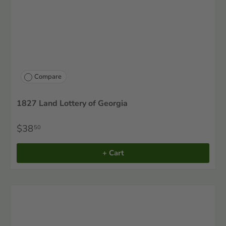
Compare
1827 Land Lottery of Georgia
$38
50
+ Cart