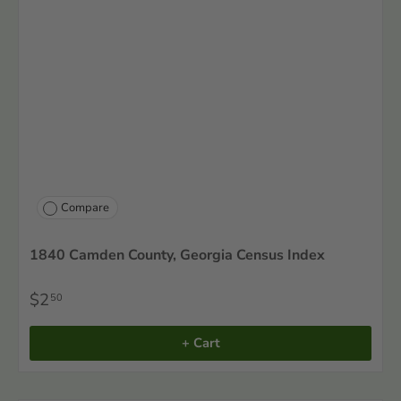
Compare
1840 Camden County, Georgia Census Index
$2
50
+ Cart