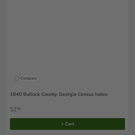
Compare
1840 Bullock County, Georgia Census Index
$2
50
+ Cart