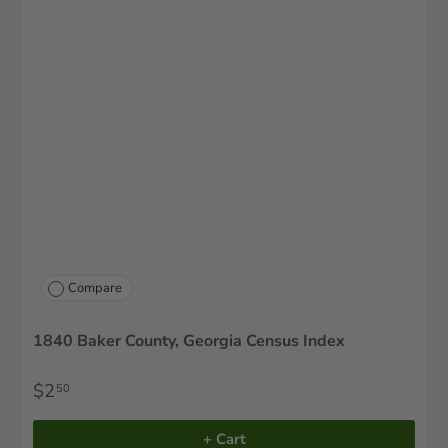
Compare
1840 Baker County, Georgia Census Index
$2
50
+ Cart