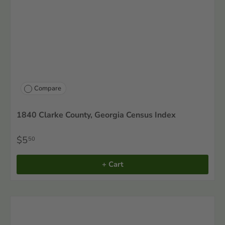
Compare
1840 Clarke County, Georgia Census Index
$5
50
+ Cart