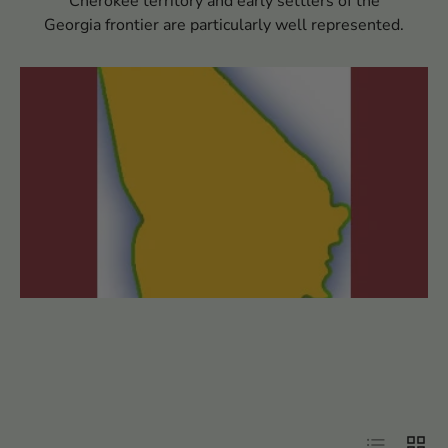
Cherokee territory and early settlers of the
Georgia frontier are particularly well represented.
Filter
List
Grid