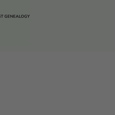
 JUST GENEALOGY