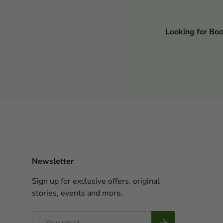
Looking for Bo
Newsletter
Sign up for exclusive offers, original
stories, events and more.
Email
Subscribe