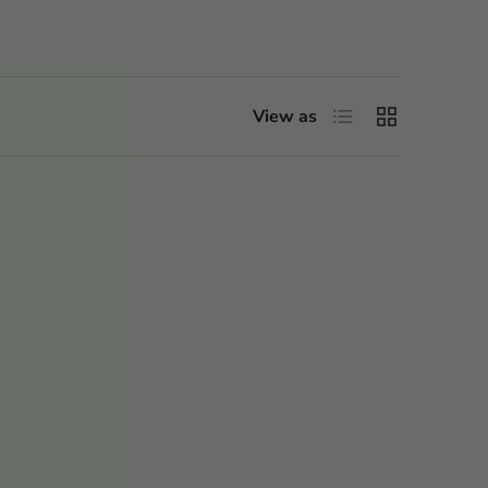
List
Grid
View as