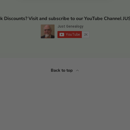
ok Discounts? Visit and subscribe to our YouTube Channel
Back to top