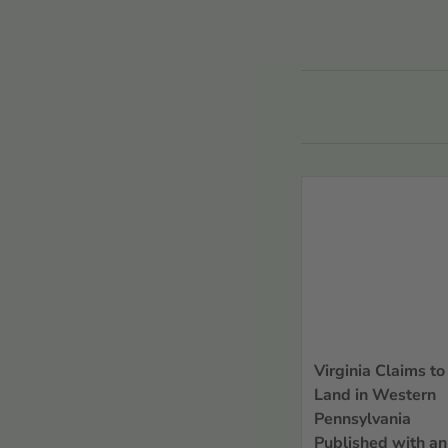
Refine
view all
Countries or
Regions
Countries or Regions
Pennsylvania
Record Types
Sort By
Virginia Claims to
Land in Western
Pennsylvania
Published with an