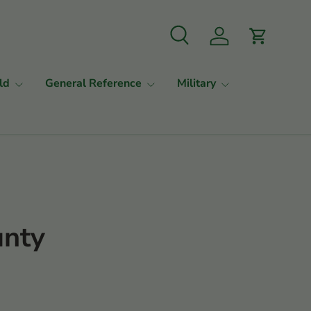
Search
Log in
Cart
ld
General Reference
Military
unty