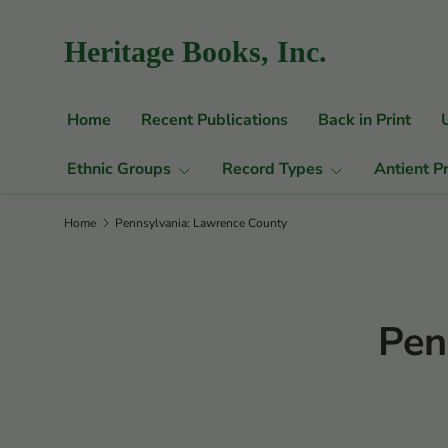
Skip to content
Heritage Books, Inc.
Home
Recent Publications
Back in Print
Ethnic Groups
Record Types
Antient P
Home
Pennsylvania: Lawrence County
Pen