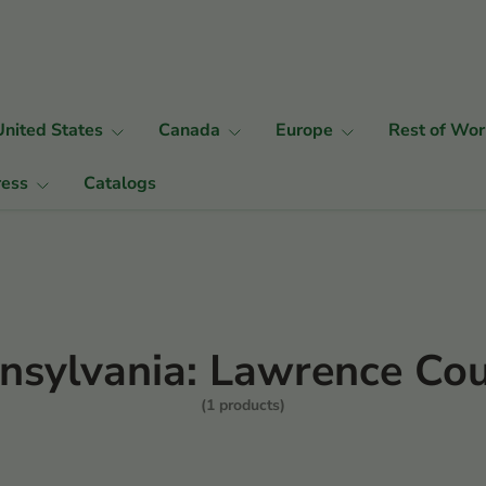
United States
Canada
Europe
Rest of Wor
ress
Catalogs
nsylvania: Lawrence Co
(1 products)