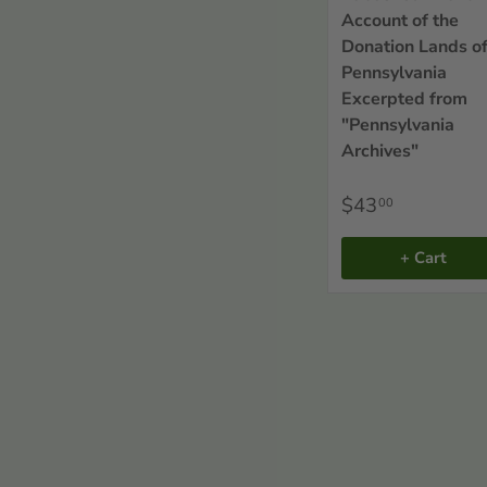
Account of the
Donation Lands o
Pennsylvania
Excerpted from
"Pennsylvania
Archives"
$43
00
+ Cart