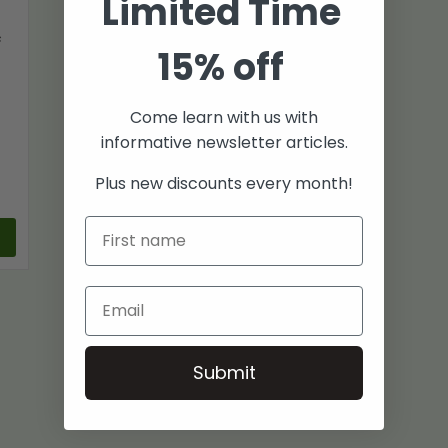
Limited Time
f
15% off
Come learn with us with
informative newsletter articles.
Plus new discounts every month!
Submit