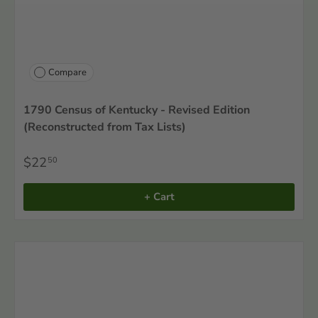
Compare
1790 Census of Kentucky - Revised Edition
(Reconstructed from Tax Lists)
$22
50
+ Cart