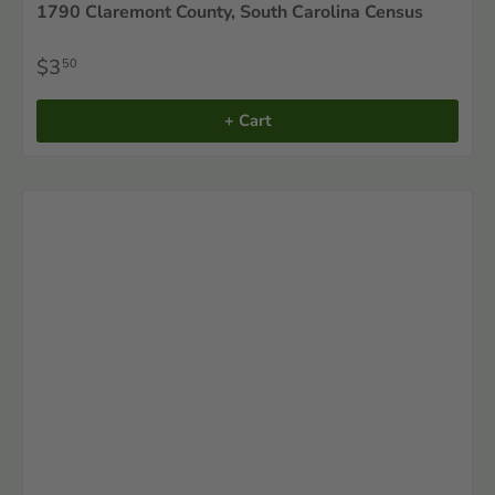
1790 Claremont County, South Carolina Census
$3
50
+ Cart