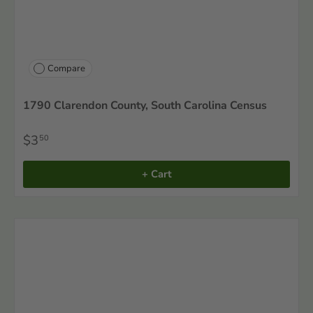
Compare
1790 Clarendon County, South Carolina Census
$3
50
+ Cart