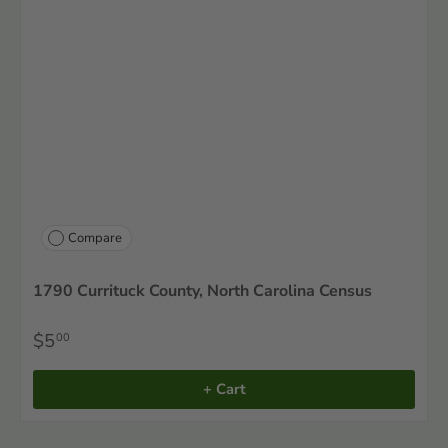
Compare
1790 Currituck County, North Carolina Census
$5
00
+ Cart