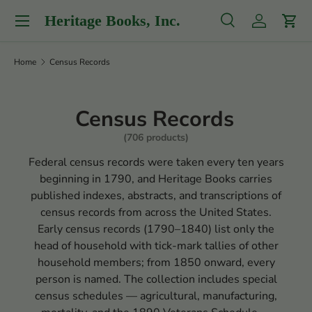
Menu
Heritage Books, Inc.
Skip to content
Search
Log in
Cart
Search
Product type
All
Home
Census Records
Census Records
(706 products)
Federal census records were taken every ten years
beginning in 1790, and Heritage Books carries
published indexes, abstracts, and transcriptions of
census records from across the United States.
Early census records (1790–1840) list only the
head of household with tick-mark tallies of other
household members; from 1850 onward, every
person is named. The collection includes special
census schedules — agricultural, manufacturing,