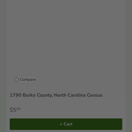
Compare
1790 Burke County, North Carolina Census
$5
00
+ Cart