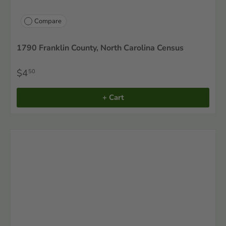
Compare
1790 Franklin County, North Carolina Census
$4
50
+ Cart