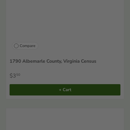
Compare
1790 Albemarle County, Virginia Census
$3
50
+ Cart