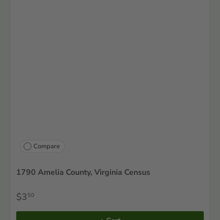
Compare
1790 Amelia County, Virginia Census
$3
50