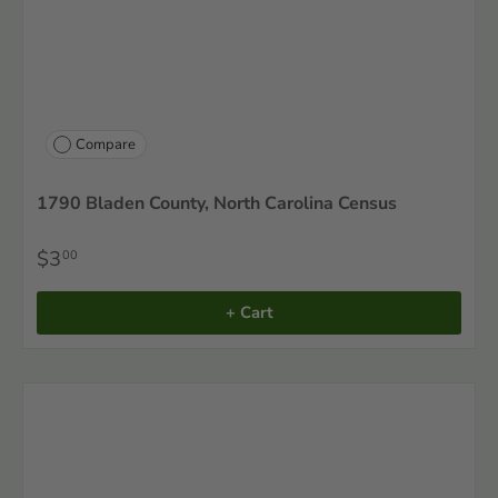
Compare
1790 Bladen County, North Carolina Census
$3
00
+ Cart