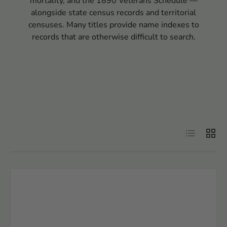
mortality, and the 1890 Veterans Schedule —
alongside state census records and territorial
censuses. Many titles provide name indexes to
records that are otherwise difficult to search.
Filter
List
Grid