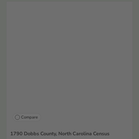
Compare
1790 Dobbs County, North Carolina Census