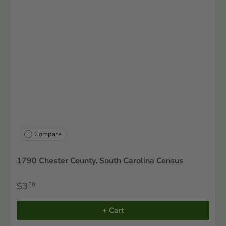
Compare
1790 Chester County, South Carolina Census
$3
50
+ Cart