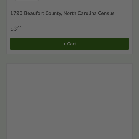
1790 Beaufort County, North Carolina Census
$3
00
+ Cart