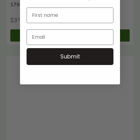
1790 Carteret County, North Carolina Census
$3
50
+ Cart
Submit