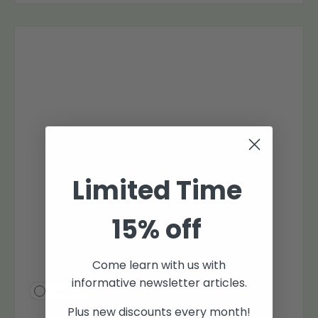
Limited Time
15% off
Come learn with us with
informative newsletter articles.
Compare
Plus new discounts every month!