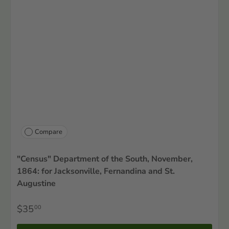
Compare
"Census" Department of the South, November,
1864: for Jacksonville, Fernandina and St.
Augustine
$35
00