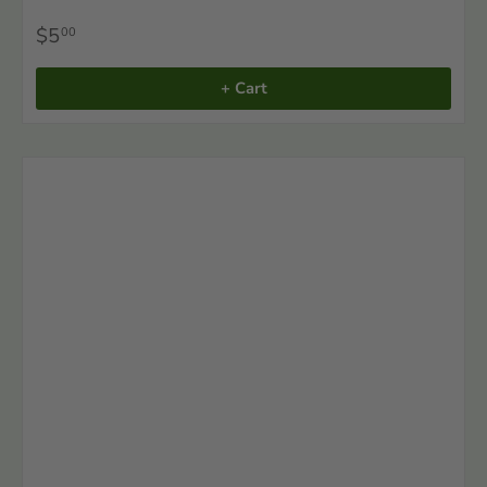
$5
00
+ Cart