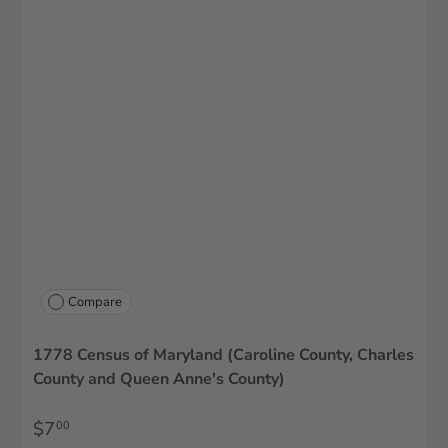
Compare
1778 Census of Maryland (Caroline County, Charles
County and Queen Anne's County)
$7
00