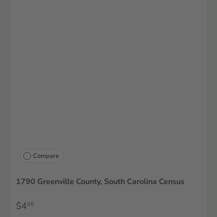
Compare
1790 Greenville County, South Carolina Census
$4
00