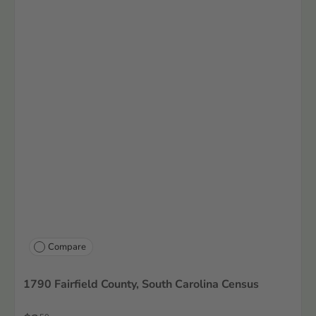
Compare
1790 Fairfield County, South Carolina Census