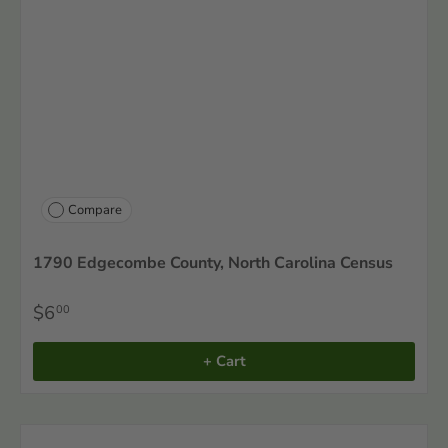
Compare
1790 Edgecombe County, North Carolina Census
$6
00
+ Cart