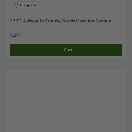
Compare
1790 Abbeville County, South Carolina Census
$4
00
+ Cart