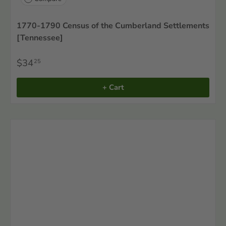
1770-1790 Census of the Cumberland Settlements
[Tennessee]
$34
25
+ Cart