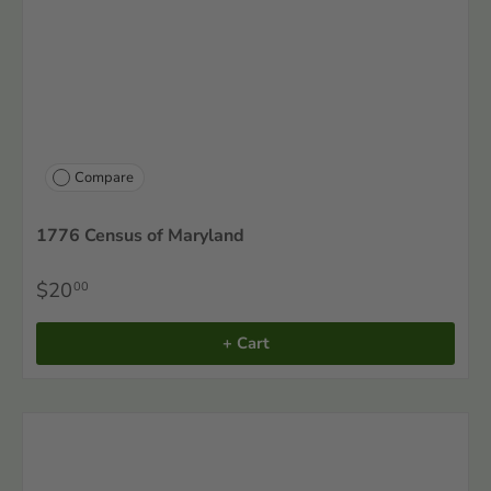
Compare
1776 Census of Maryland
$20
00
+ Cart