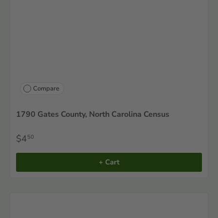
Compare
1790 Gates County, North Carolina Census
$4
50
+ Cart