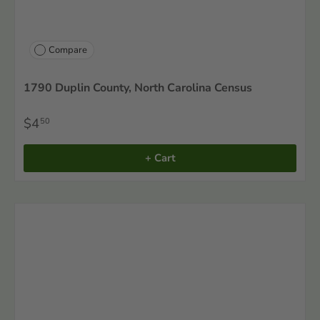
Compare
1790 Duplin County, North Carolina Census
$4
50
+ Cart