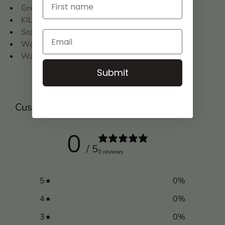
Great Britain
KILTS
Scotland
Warehouse Books
Warehouse Clearance
Submit
Customer reviews
0
/ 5
0 reviews
5
0
%
4
0
%
3
0
%