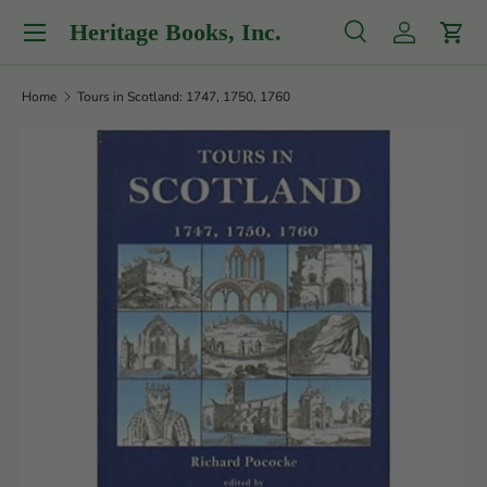
Menu
Heritage Books, Inc.
Skip to content
Search
Log in
Cart
Search
Product type
All
Home
Tours in Scotland: 1747, 1750, 1760