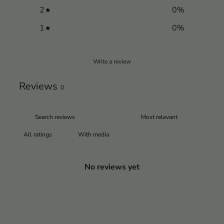
2
0
%
1
0
%
Write a review
Reviews
0
With media
No reviews yet