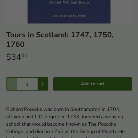
Tours in Scotland: 1747, 1750,
1760
$34
00
Qty
Add to cart
-
+
Richard Pococke was born in Southampton in 1704,
attained an LL.D. degree in 1733, founded a weaving
school that would become known as The Pococke
College, and died in 1765 as the Bishop of Meath. He