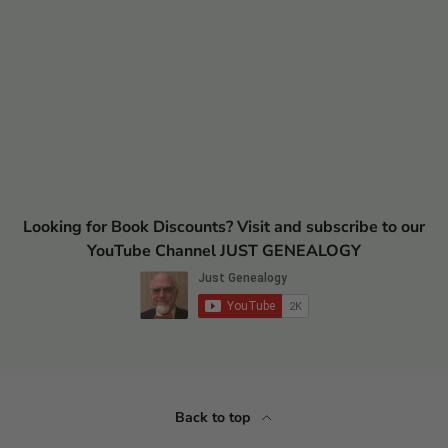
Looking for Book Discounts? Visit and subscribe to our
YouTube Channel JUST GENEALOGY
Back to top