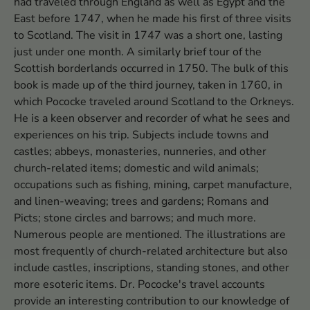
had traveled through England as well as Egypt and the
East before 1747, when he made his first of three visits
to Scotland. The visit in 1747 was a short one, lasting
just under one month. A similarly brief tour of the
Scottish borderlands occurred in 1750. The bulk of this
book is made up of the third journey, taken in 1760, in
which Pococke traveled around Scotland to the Orkneys.
He is a keen observer and recorder of what he sees and
experiences on his trip. Subjects include towns and
castles; abbeys, monasteries, nunneries, and other
church-related items; domestic and wild animals;
occupations such as fishing, mining, carpet manufacture,
and linen-weaving; trees and gardens; Romans and
Picts; stone circles and barrows; and much more.
Numerous people are mentioned. The illustrations are
most frequently of church-related architecture but also
include castles, inscriptions, standing stones, and other
more esoteric items. Dr. Pococke's travel accounts
provide an interesting contribution to our knowledge of