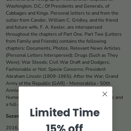
Washington, D.C.; Of Presidents and Generals, of
Cabbages and Kings. Personal letters to and from the
sutler from Candor, William C. Gridley, and his friend
and future wife, F. A. Keeler, are interspersed
throughout the chapters of Part One. Part Two (Letters
from Family and Friends) contains the following
chapters: Documents, Photos, Relevant News Articles
(Personal Letters Interspersed); Drugs (Such as They
Were); War Steeds; Civil War Draft and Dodgers;
Fashionable or Not; Specie Concerns; President
Abraham Lincoln (1809-1865); After the War; Grand
Army of the Republic (GAR) - Memorabilia - 50th
Anniversary of Gettysburg Invitation; and, Perhaps.
Numerous vintage photographs, a list of references and
a full-name index add to the value of this work.
Limited Time
Suzanne Meredith
15% off
2016, 5.5" x 8.5", paper, 298 pp.