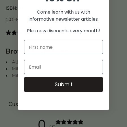
ISBN: 9780788457289
Come learn with us with
informative newsletter articles.
101-M5728
Plus new discounts every month!
0 reviews
Browse Collections
All
Military Records
Military Titles
Submit
Customer reviews
0