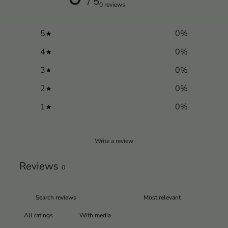
/ 5
0 reviews
5
0
%
4
0
%
3
0
%
2
0
%
1
0
%
Write a review
Reviews
0
With media