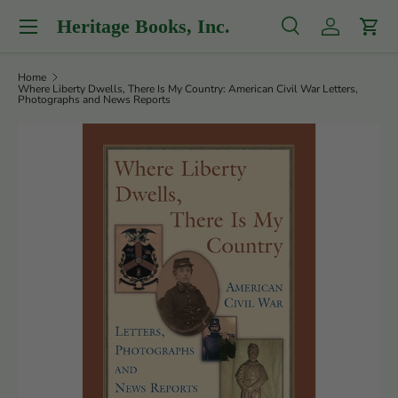
Menu
Heritage Books, Inc.
Skip to content
Search
Log in
Cart
Search
Product type
All
Home
Where Liberty Dwells, There Is My Country: American Civil War Letters,
Photographs and News Reports