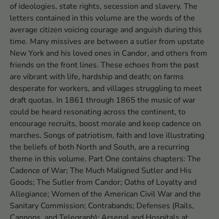
of ideologies, state rights, secession and slavery. The
letters contained in this volume are the words of the
average citizen voicing courage and anguish during this
time. Many missives are between a sutler from upstate
New York and his loved ones in Candor, and others from
friends on the front lines. These echoes from the past
are vibrant with life, hardship and death; on farms
desperate for workers, and villages struggling to meet
draft quotas. In 1861 through 1865 the music of war
could be heard resonating across the continent, to
encourage recruits, boost morale and keep cadence on
marches. Songs of patriotism, faith and love illustrating
the beliefs of both North and South, are a recurring
theme in this volume. Part One contains chapters: The
Cadence of War; The Much Maligned Sutler and His
Goods; The Sutler from Candor; Oaths of Loyalty and
Allegiance; Women of the American Civil War and the
Sanitary Commission; Contrabands; Defenses (Rails,
Cannons, and Telegraph); Arsenal and Hospitals at