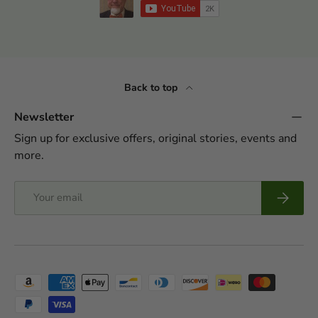
Back to top
Newsletter
Sign up for exclusive offers, original stories, events and
more.
Email
Subscrib
Payment methods accepted