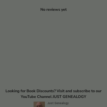
No reviews yet
Looking for Book Discounts? Visit and subscribe to our
YouTube Channel JUST GENEALOGY