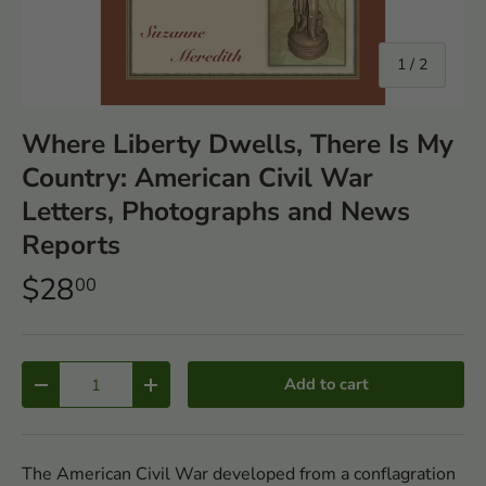
of
1
/
2
Where Liberty Dwells, There Is My
Country: American Civil War
Letters, Photographs and News
Reports
$28
00
Qty
Add to cart
-
+
The American Civil War developed from a conflagration