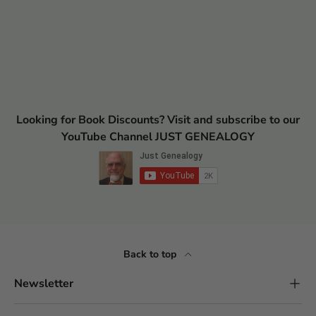
Looking for Book Discounts? Visit and subscribe to our
YouTube Channel JUST GENEALOGY
Back to top
Newsletter