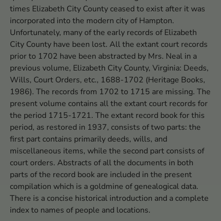
times Elizabeth City County ceased to exist after it was
incorporated into the modern city of Hampton.
Unfortunately, many of the early records of Elizabeth
City County have been lost. All the extant court records
prior to 1702 have been abstracted by Mrs. Neal in a
previous volume, Elizabeth City County, Virginia: Deeds,
Wills, Court Orders, etc., 1688-1702 (Heritage Books,
1986). The records from 1702 to 1715 are missing. The
present volume contains all the extant court records for
the period 1715-1721. The extant record book for this
period, as restored in 1937, consists of two parts: the
first part contains primarily deeds, wills, and
miscellaneous items, while the second part consists of
court orders. Abstracts of all the documents in both
parts of the record book are included in the present
compilation which is a goldmine of genealogical data.
There is a concise historical introduction and a complete
index to names of people and locations.