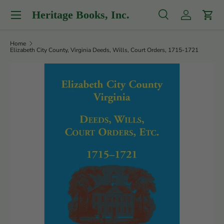
Menu
Heritage Books, Inc.
Skip to content
Search
Log in
Cart
Search
Product type
All
Home
Elizabeth City County, Virginia Deeds, Wills, Court Orders, 1715-1721