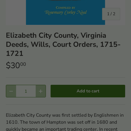
of
1
/
2
Elizabeth City County, Virginia
Deeds, Wills, Court Orders, 1715-
1721
$30
00
Qty
Add to cart
-
+
Elizabeth City County was first settled by Englishmen in
1610. The town of Hampton was set off in 1680 and
quickly became an important trading center. In recent