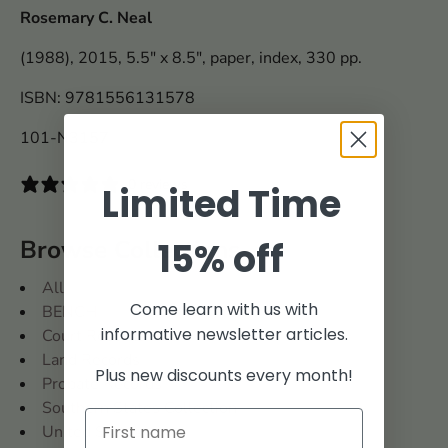
Rosemary C. Neal
(1988), 2015, 5.5" x 8.5", paper, index, 330 pp.
ISBN: 9781556131578
101-N3157
0 reviews
Limited Time
Browse Collections
15% off
All
Come learn with us with
BENCH
informative newsletter articles.
Court Records
Land Records
Plus new discounts every month!
Probate Records
Southern States Collection
United States