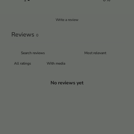
Write a review
Reviews
0
With media
No reviews yet