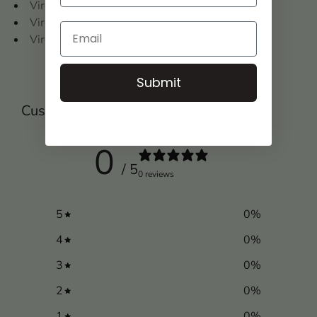
Virginia
Virginia and West Virginia
Virginia: Elizabeth City County
Submit
Customer reviews
0
/ 5
0 reviews
5
0
%
4
0
%
3
0
%
2
0
%
1
0
%