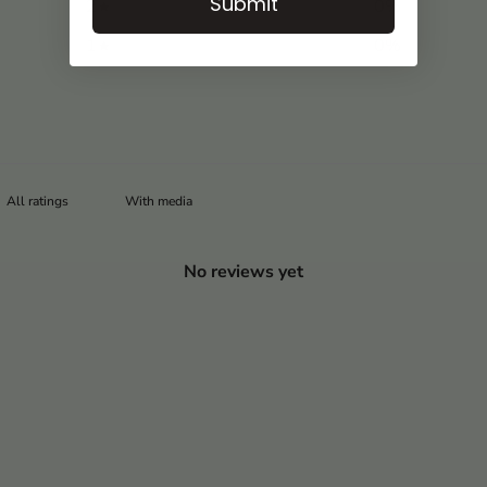
Submit
2
0
%
1
0
%
With media
No reviews yet