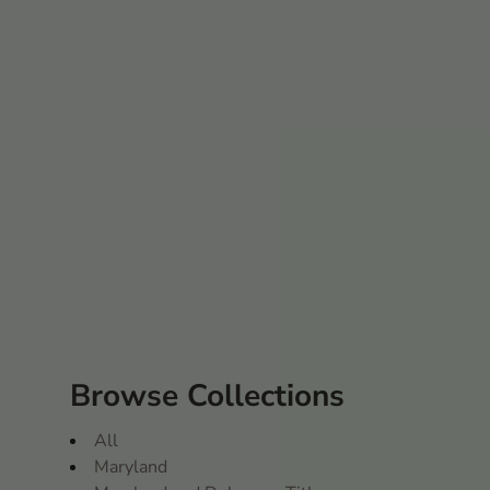
Browse Collections
All
Maryland