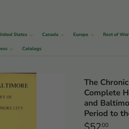
United States
Canada
Europe
Rest of Wor
ress
Catalogs
The Chronic
Complete Hi
and Baltimo
Period to t
$52
00