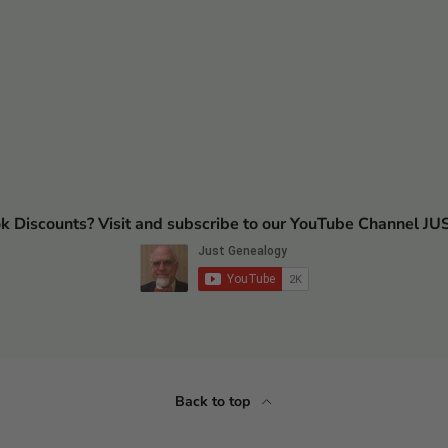
ok Discounts? Visit and subscribe to our YouTube Channel
Back to top