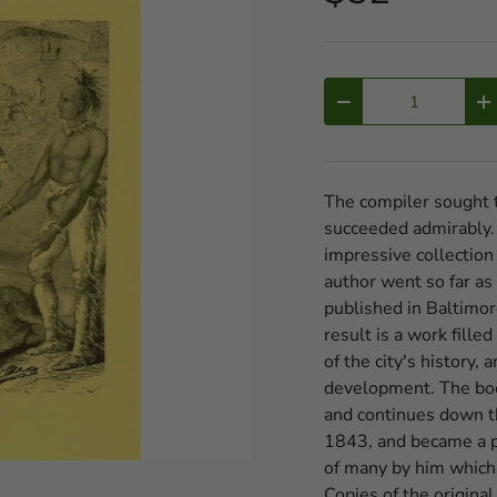
Qty
-
+
The compiler sought t
succeeded admirably.
impressive collection
author went so far as
published in Baltimor
result is a work fille
of the city's history,
development. The boo
and continues down t
1843, and became a p
of many by him which 
Copies of the original