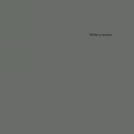
Write a review