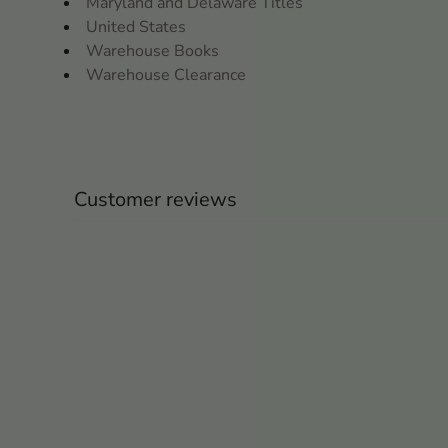
Maryland and Delaware Titles
United States
Warehouse Books
Warehouse Clearance
Customer reviews