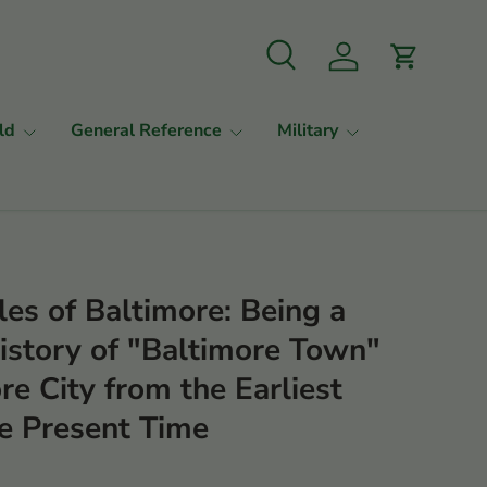
Search
Log in
Cart
ld
General Reference
Military
les of Baltimore: Being a
story of "Baltimore Town"
re City from the Earliest
he Present Time