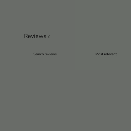
Reviews
0