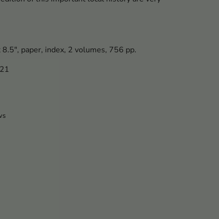
x 8.5", paper, index, 2 volumes, 756 pp.
421
ws