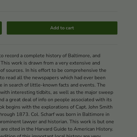
Add to cart
o record a complete history of Baltimore, and
 This work is drawn from a very extensive and
 of sources. In his effort to be comprehensive the
 to read all the newspapers which had ever been
e in search of little-known facts and events. The
d with interesting tidbits, as well as the major sweep
 and a great deal of info on people associated with its
k begins with the explorations of Capt. John Smith
hrough 1873. Col. Scharf was born in Baltimore in
rominent lawyer and historian. This work is but one
are cited in the Harvard Guide to American History.
 edition of this important local history are very