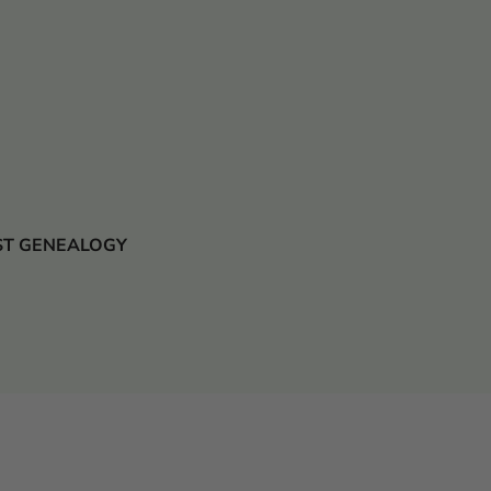
 JUST GENEALOGY