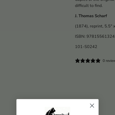
difficult to find.
J. Thomas Scharf
(1874), reprint, 5.5" 
ISBN: 9781556132
101-S0242
0 revie