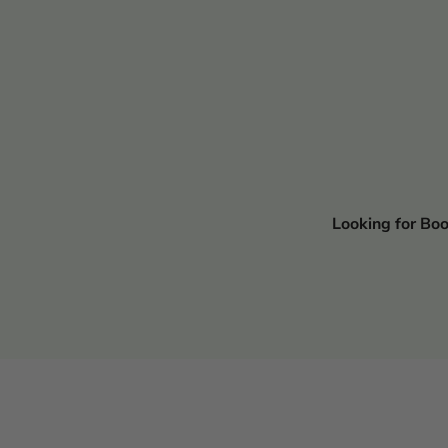
Looking for Bo