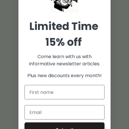
Limited Time
15% off
Come learn with us with
informative newsletter articles.
0
Plus new discounts every month!
/ 5
0 reviews
5
0
%
4
0
%
3
0
%