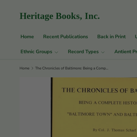
Skip to content
Heritage Books, Inc.
Home
Recent Publications
Back in Print
Ethnic Groups
Record Types
Antient P
Home
The Chronicles of Baltimore: Being a Complete History of "Baltimore Town" and Baltimore City from the Earliest Period to the Present Time