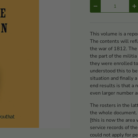
Qty
-
+
This volume is a repo
The contents will refl
the war of 1812. The
the part of the mili
they were enrolled to
understood this to be 
situation and finally 
end results is that a
even larger number ar
The rosters in the lat
the whole document.
[this is now the area
service records of th
could not apply for p