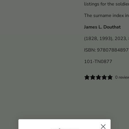
listings for the soldi
The surname index in
James L. Douthat
(1828, 1993), 2023, 8
ISBN: 9780788489
101-TN0877
0 revie