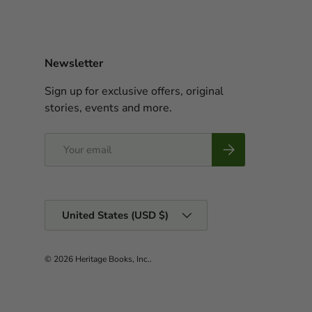
Newsletter
Sign up for exclusive offers, original
stories, events and more.
Email
Subscribe
Country/Region
United States (USD $)
© 2026
Heritage Books, Inc.
.