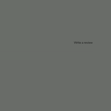
Write a review