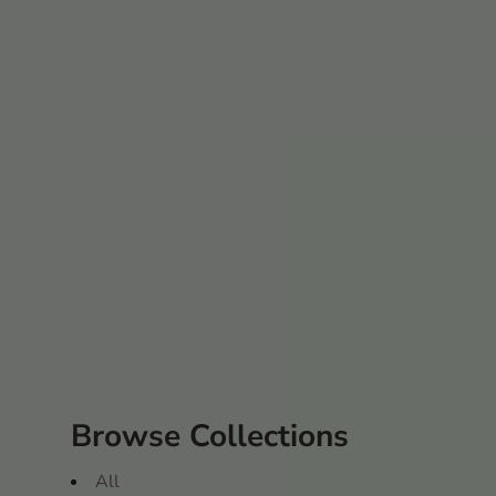
Browse Collections
All