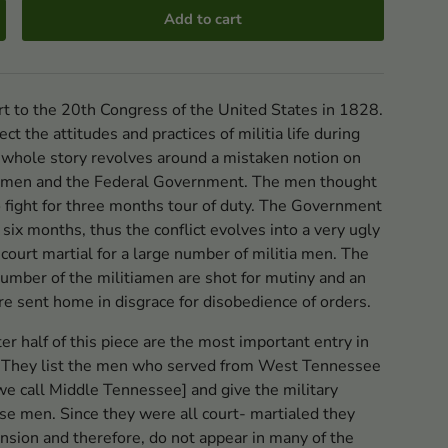
Add to cart
rt to the 20th Congress of the United States in 1828.
ect the attitudes and practices of militia life during
 whole story revolves around a mistaken notion on
tia men and the Federal Government. The men thought
 fight for three months tour of duty. The Government
six months, thus the conflict evolves into a very ugly
a court martial for a large number of militia men. The
 number of the militiamen are shot for mutiny and an
e sent home in disgrace for disobedience of orders.
ter half of this piece are the most important entry in
 They list the men who served from West Tennessee
 we call Middle Tennessee] and give the military
ese men. Since they were all court- martialed they
ension and therefore, do not appear in many of the