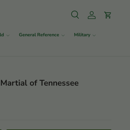
Search
Log in
Cart
ld
General Reference
Military
Martial of Tennessee