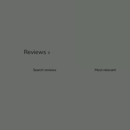
Reviews
0