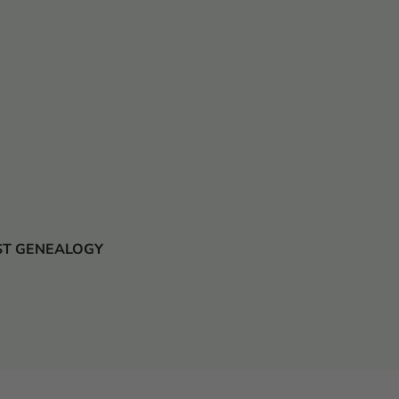
 JUST GENEALOGY