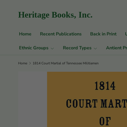
Skip to content
Heritage Books, Inc.
Home
Recent Publications
Back in Print
Ethnic Groups
Record Types
Antient P
Home
1814 Court Martial of Tennessee Militiamen