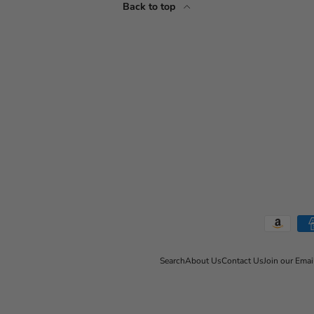
Back to top
Payment methods accepted
Search
About Us
Contact Us
Join our Emai