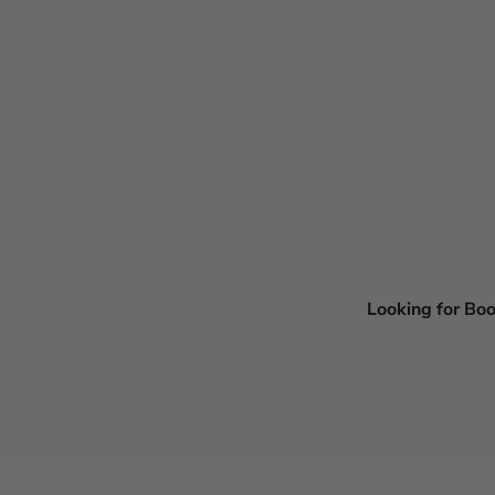
Looking for Bo