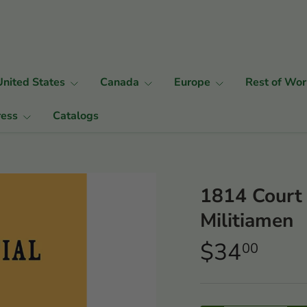
United States
Canada
Europe
Rest of Wor
ress
Catalogs
1814 Court 
Militiamen
$34
00