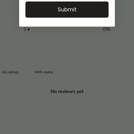
3
0
%
Submit
2
0
%
1
0
%
With media
No reviews yet