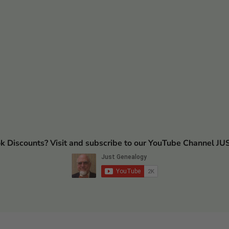
ok Discounts? Visit and subscribe to our YouTube Channel