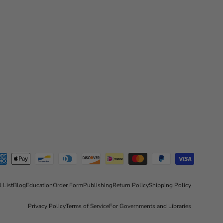
l List
Blog
Education
Order Form
Publishing
Return Policy
Shipping Policy
Privacy Policy
Terms of Service
For Governments and Libraries