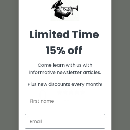
Limited Time
15% off
Come learn with us with
informative newsletter articles.
Plus new discounts every month!
0
/ 5
0 reviews
5
0
%
4
0
%