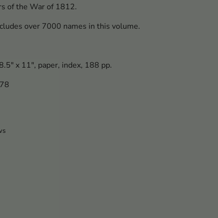
ers of the War of 1812.
cludes over 7000 names in this volume.
.5" x 11", paper, index, 188 pp.
778
ws