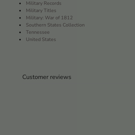
Military Records
Military Titles
Military: War of 1812
Southern States Collection
Tennessee
United States
Customer reviews