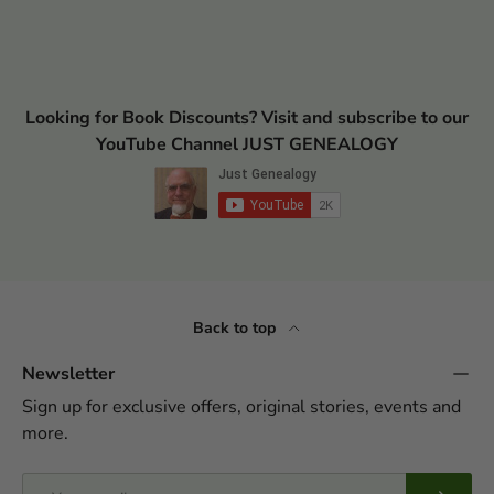
Looking for Book Discounts? Visit and subscribe to our
YouTube Channel JUST GENEALOGY
Back to top
Newsletter
Sign up for exclusive offers, original stories, events and
more.
Email
Subscrib