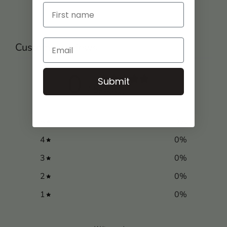
Customer reviews
0
Submit
/ 5
0 reviews
5
0
%
4
0
%
3
0
%
2
0
%
1
0
%