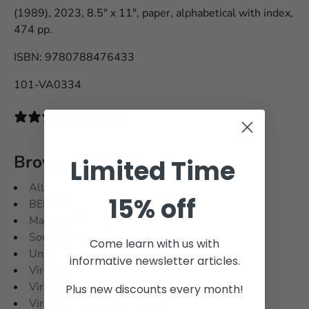
(1989), 2023, 8.5" x 11", paper, alphabetical with index,
474 pp.
ISBN: 9780788476433
101-VA0334
0 reviews
Browse Collections
Limited Time
All
15% off
BENCH
Marriage Records
Southern States Collection
Come learn with us with
United States
informative newsletter articles.
Virginia
Virginia and West Virginia
Plus new discounts every month!
Virginia: Rockbridge County