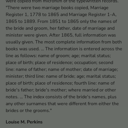
were copied from microfilm of the typewritten records.
"There were two marriage books copied, Marriage
Register 1, 1778 to 1865 and Marriage Register 1-A,
1865 to 1889. From 1851 to 1865 only the names of
the bride and groom, her father, date of marriage and
minister were given. After 1865, full information was
usually given. The most complete information from both
books was used. … The information is entered across the
line as follows: name of groom; age; marital status;
place of birth; place of residence; occupation; second
line: name of father; name of mother; date of marriage;
minister; third line: name of bride; age; marital status;
place of birth; place of residence; fourth line: name of
bride's father; bride's mother; where married or other
notes. … The index consists of the bride's names, plus
any other surnames that were different from either the
brides or the grooms."
Louise M. Perkins