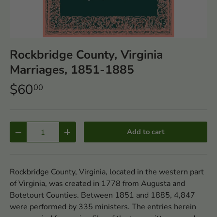
Rockbridge County, Virginia
Marriages, 1851-1885
$60
00
Qty
Add to cart
-
+
Rockbridge County, Virginia, located in the western part
of Virginia, was created in 1778 from Augusta and
Botetourt Counties. Between 1851 and 1885, 4,847
were performed by 335 ministers. The entries herein