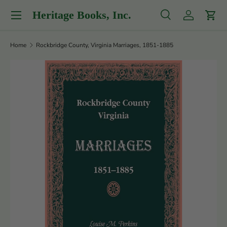
Menu
Heritage Books, Inc.
Skip to content
Search
Log in
Cart
Search
Product type
All
Home
Rockbridge County, Virginia Marriages, 1851-1885