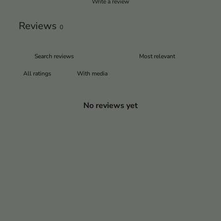
Write a review
Reviews
0
With media
No reviews yet