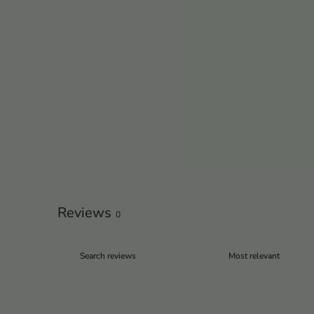
Reviews
0