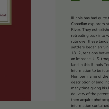
Illinois has had quite
Canadian explorers sta
River. They establish
retreating back into 
rule over these lands
settlers began arrivi
1812, tensions betwe
an impasse. U.S. troo
land in this Illinois T
Information to be foun
Number, name of the 
description of land in
many time giving his 
delivery of the paten
then acquire photocop
information contained