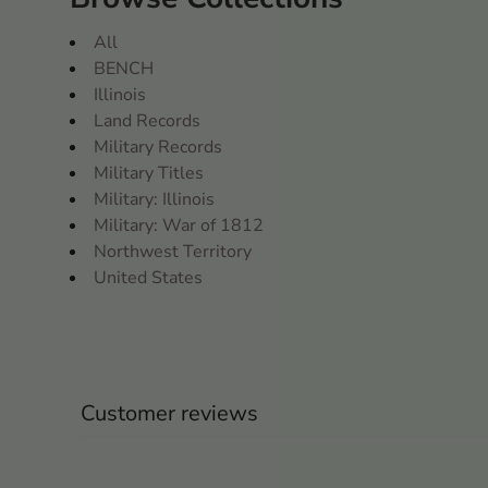
All
BENCH
Illinois
Land Records
Military Records
Military Titles
Military: Illinois
Military: War of 1812
Northwest Territory
United States
Customer reviews