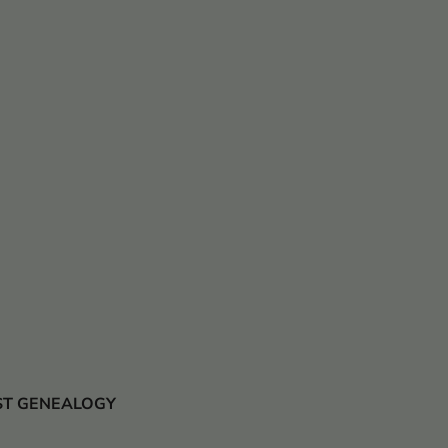
 JUST GENEALOGY