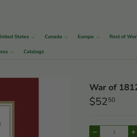
United States
Canada
Europe
Rest of Wor
ress
Catalogs
War of 1812
$52
50
Qty
-
+