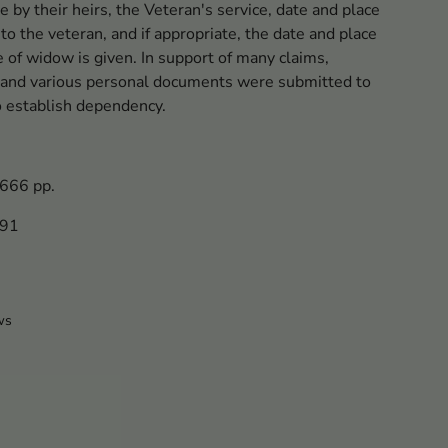
e by their heirs, the Veteran's service, date and place
 to the veteran, and if appropriate, the date and place
e of widow is given. In support of many claims,
es and various personal documents were submitted to
o establish dependency.
 666 pp.
091
ws