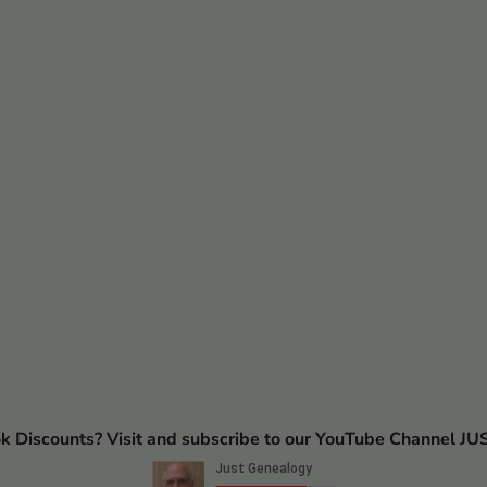
ok Discounts? Visit and subscribe to our YouTube Channel