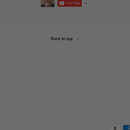
Back to top
Payment methods accepted