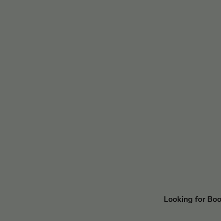
Looking for Bo