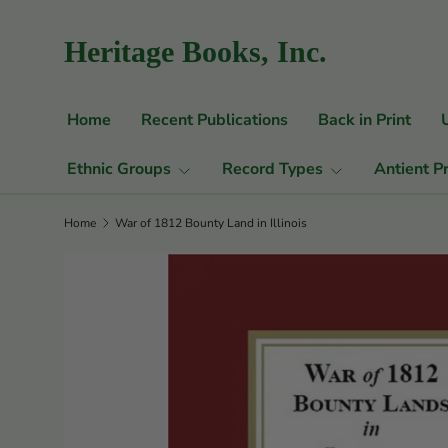
Skip to content
Heritage Books, Inc.
Home
Recent Publications
Back in Print
Ethnic Groups
Record Types
Antient P
Home
War of 1812 Bounty Land in Illinois