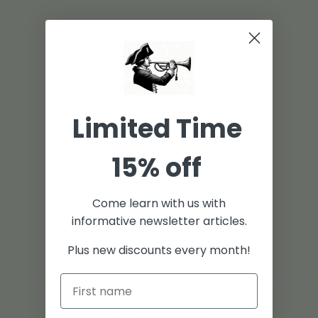
Limited Time
15% off
Come learn with us with
informative newsletter articles.
Plus new discounts every month!