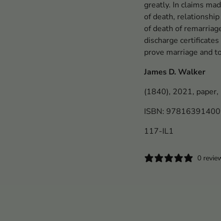
greatly. In claims mad
of death, relationship
of death of remarriag
discharge certificat
prove marriage and t
James D. Walker
(1840), 2021, paper,
ISBN: 9781639140
117-IL1
0 revie