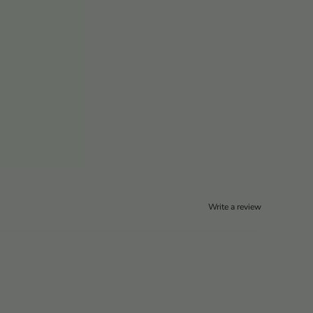
Write a review