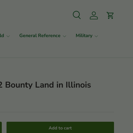
Search
Log in
Cart
ld
General Reference
Military
 Bounty Land in Illinois
Add to cart