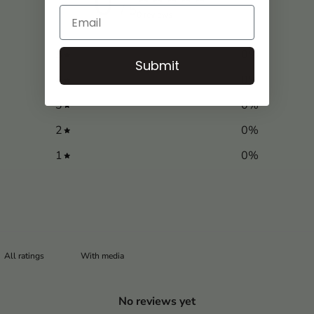
0
/ 5
0 reviews
5
0
%
Submit
4
0
%
3
0
%
2
0
%
1
0
%
With media
No reviews yet