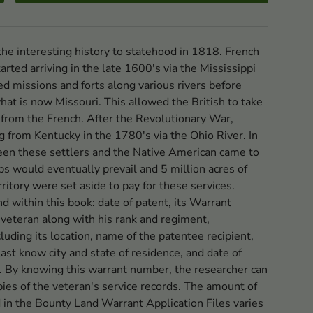
 the interesting history to statehood in 1818. French
rted arriving in the late 1600's via the Mississippi
ed missions and forts along various rivers before
what is now Missouri. This allowed the British to take
 from the French. After the Revolutionary War,
ng from Kentucky in the 1780's via the Ohio River. In
en these settlers and the Native American came to
ps would eventually prevail and 5 million acres of
erritory were set aside to pay for these services.
d within this book: date of patent, its Warrant
veteran along with his rank and regiment,
cluding its location, name of the patentee recipient,
last know city and state of residence, and date of
t. By knowing this warrant number, the researcher can
ies of the veteran's service records. The amount of
 in the Bounty Land Warrant Application Files varies