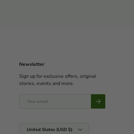
Newsletter
Sign up for exclusive offers, original
stories, events and more.
Email
Subscribe
Country/Region
United States (USD $)