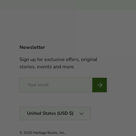
Newsletter
Sign up for exclusive offers, original
stories, events and more.
Email
Subscribe
Country/Region
United States (USD $)
© 2026
Heritage Books, Inc.
.