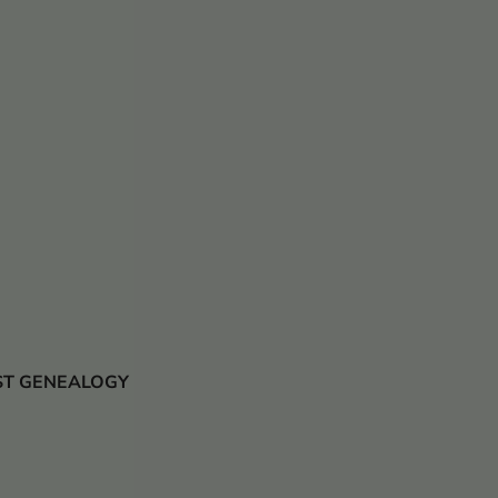
 JUST GENEALOGY