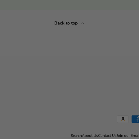
Back to top
Payment methods accepted
Search
About Us
Contact Us
Join our Emai