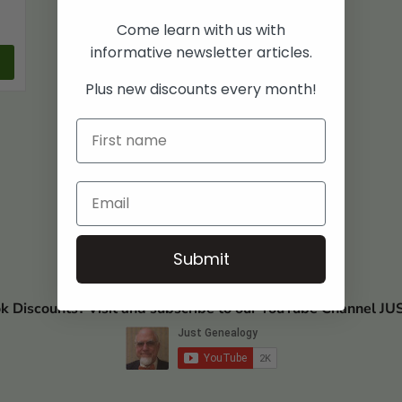
Come learn with us with
informative newsletter articles.
Plus new discounts every month!
Submit
ok Discounts? Visit and subscribe to our YouTube Channel