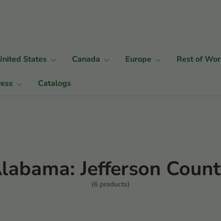
United States
Canada
Europe
Rest of Wor
ress
Catalogs
labama: Jefferson Coun
(6 products)