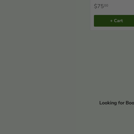
$75
00
+ Cart
Looking for Bo