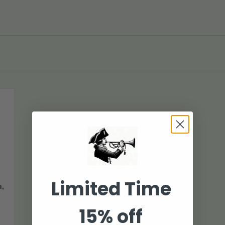
Limited Time
,
15% off