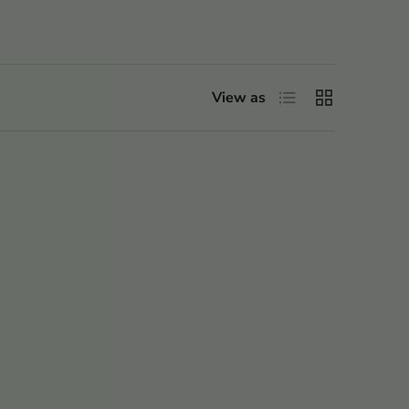
List
Grid
View as