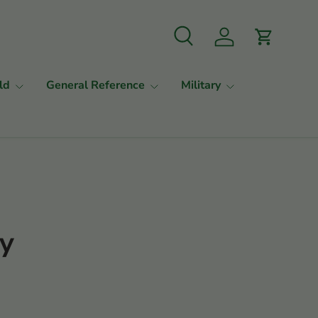
Search
Log in
Cart
ld
General Reference
Military
ty