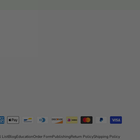
l List
Blog
Education
Order Form
Publishing
Return Policy
Shipping Policy