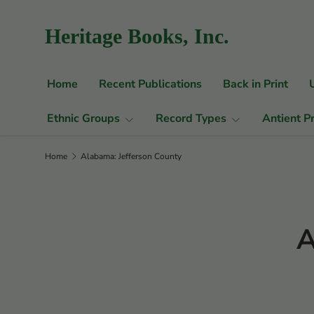
Skip to content
Heritage Books, Inc.
Home
Recent Publications
Back in Print
Ethnic Groups
Record Types
Antient P
Home
Alabama: Jefferson County
A