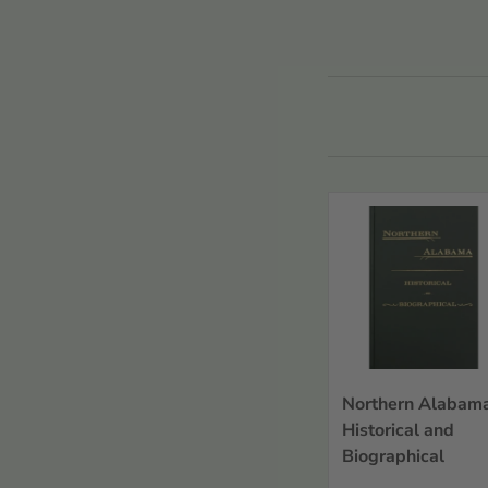
Refine
view all
Countries or
Regions
Countries or Regions
Alabama
Record Types
Sort By
Northern Alabama
Historical and
Biographical