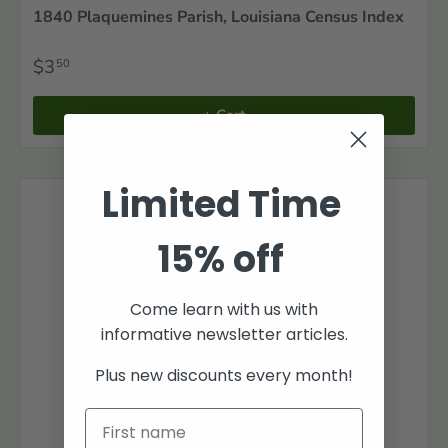
1840 Plaquemines Parish, Louisiana Census Index
$3
50
+ Cart
Limited Time
15% off
Come learn with us with
informative newsletter articles.
Plus new discounts every month!