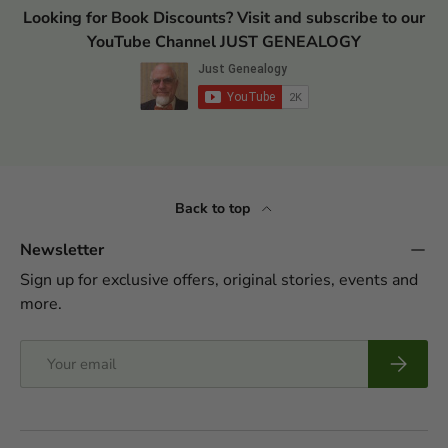
Looking for Book Discounts? Visit and subscribe to our
YouTube Channel JUST GENEALOGY
Back to top
Newsletter
Sign up for exclusive offers, original stories, events and
more.
Email
Subscrib