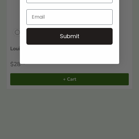
Compare
Submit
Louisiana 1860 Agricultural Census: Volume 2
$28
00
+ Cart