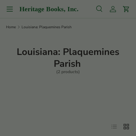
Menu
Heritage Books, Inc.
Skip to content
Search
Log in
Cart
Search
Product type
All
Home
Louisiana: Plaquemines Parish
Louisiana: Plaquemines
Parish
(2 products)
Filter
List
Grid