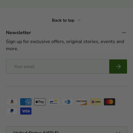
Back to top
Newsletter
Sign up for exclusive offers, original stories, events and
more.
Email
Subscrib
Payment methods accepted
Country/Region
United States (USD $)