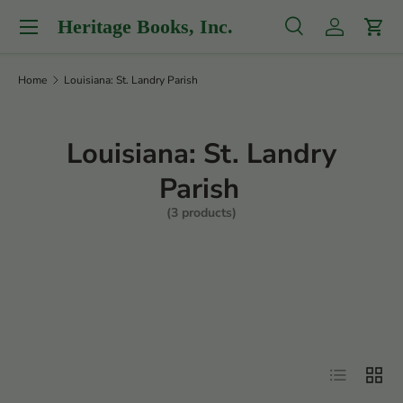
Menu
Heritage Books, Inc.
Skip to content
Search
Log in
Cart
Search
Product type
All
Home
Louisiana: St. Landry Parish
Louisiana: St. Landry
Parish
(3 products)
Filter
List
Grid