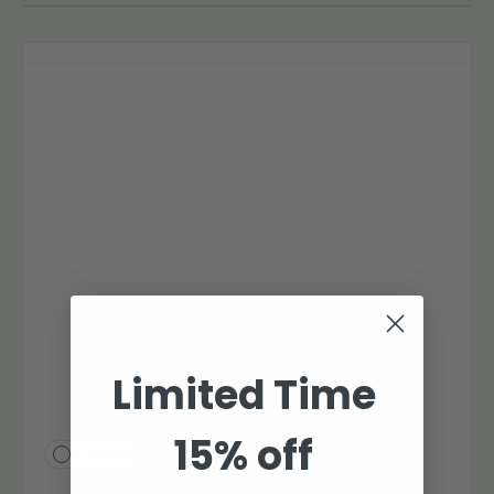
Limited Time
15% off
Compare