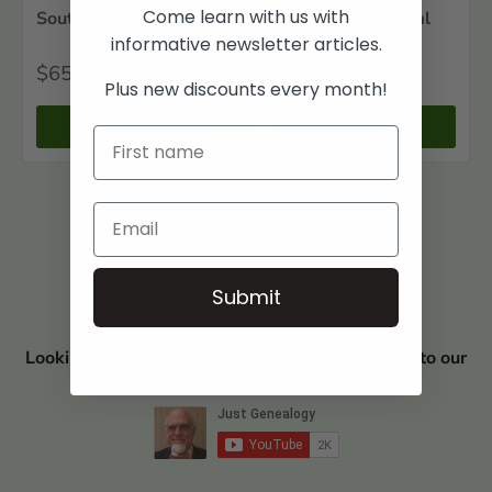
Come learn with us with
Southwest Louisiana Biographical and Historical
informative newsletter articles.
$65
00
Plus new discounts every month!
+ Cart
Submit
Looking for Book Discounts? Visit and subscribe to our
YouTube Channel JUST GENEALOGY