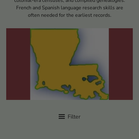
colonial-era censuses, and compiled genealogies.
French and Spanish language research skills are
often needed for the earliest records.
Filter