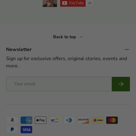
Back to top
Newsletter
Sign up for exclusive offers, original stories, events and
more.
Email
Subscrib
Payment methods accepted