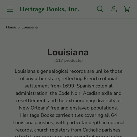
Menu
Heritage Books, Inc.
Skip to content
Search
Log in
Cart
Search
Product type
All
Home
Louisiana
Louisiana
(117 products)
Louisiana's genealogical records are unlike those
of any other state, reflecting French colonial
settlement from 1699, Spanish colonial
administration, the Code Noir, Acadian exile and
resettlement, and the extraordinary diversity of
New Orleans' free and enslaved populations.
Heritage Books carries titles covering all 64
Louisiana parishes, with particular depth in notarial
records, church registers from Catholic parishes,