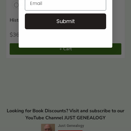
Compare
Historical Southern Families, Volume VI
Submit
$36
50
+ Cart
Looking for Book Discounts? Visit and subscribe to our
YouTube Channel JUST GENEALOGY