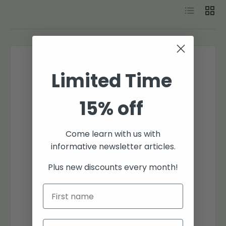
List
Grid
Limited Time
15% off
Come learn with us with
informative newsletter articles.
Plus new discounts every month!