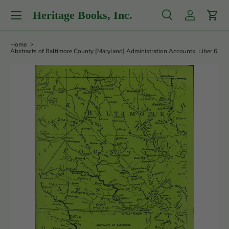
Menu
Heritage Books, Inc.
Skip to content
Search
Log in
Cart
Search
Product type
All
Home
Abstracts of Baltimore County [Maryland] Administration Accounts, Liber 6