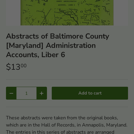
Abstracts of Baltimore County
[Maryland] Administration
Accounts, Liber 6
$13
00
Qty
Add to cart
-
+
These abstracts were taken from the original books,
which are in the Hall of Records, in Annapolis, Maryland.
The entries in this series of abstracts are arranged