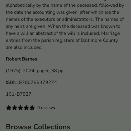
alphabetically by the name of the deceased, followed by
the date the accounting was given, after which are the
names of the executors or administrators. The names of
any heirs are given. When the deceased was known to
have a will an abstract of the will is included. Marriage
entries from the parish registers of Baltimore County
are also included.
Robert Barnes
(1975), 2024, paper, 38 pp.
ISBN: 9780788479274
101-B7927
0 reviews
Browse Collections