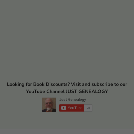
Looking for Book Discounts? Visit and subscribe to our
YouTube Channel JUST GENEALOGY