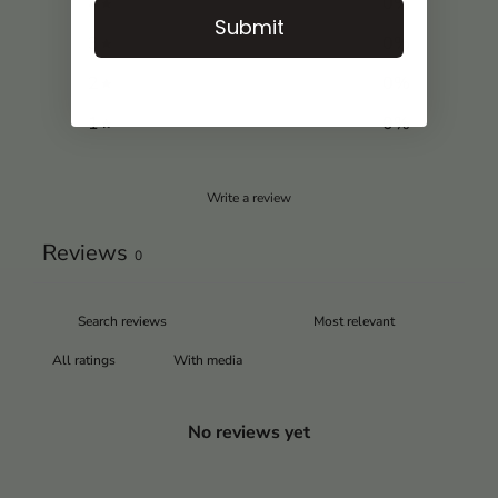
4
0
%
Submit
3
0
%
2
0
%
1
0
%
Write a review
Reviews
0
With media
No reviews yet