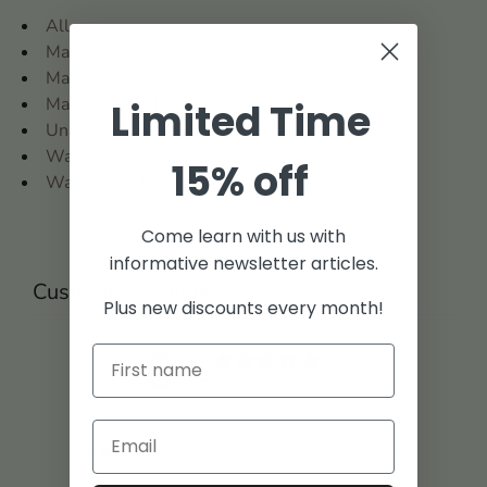
All
Maryland
Maryland and Delaware Titles
Maryland: Baltimore County
Limited Time
United States
Warehouse Books
15% off
Warehouse Clearance
Come learn with us with
informative newsletter articles.
Customer reviews
Plus new discounts every month!
0
/ 5
0 reviews
5
0
%