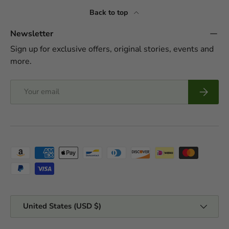
Back to top
Newsletter
Sign up for exclusive offers, original stories, events and
more.
Email
Subscrib
Payment methods accepted
Country/Region
United States (USD $)