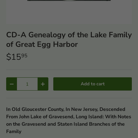
CD-A Genealogy of the Lake Family
of Great Egg Harbor
$15
95
Qty
Add to cart
-
+
In Old Gloucester County, In New Jersey, Descended
From John Lake of Gravesend, Long Island: With Notes
on the Gravesend and Staten Island Branches of the
Family