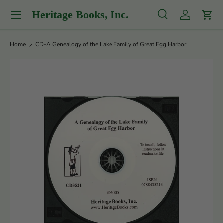
Menu
Heritage Books, Inc.
Skip to content
Search
Log in
Cart
Search
Product type
All
Home
CD-A Genealogy of the Lake Family of Great Egg Harbor