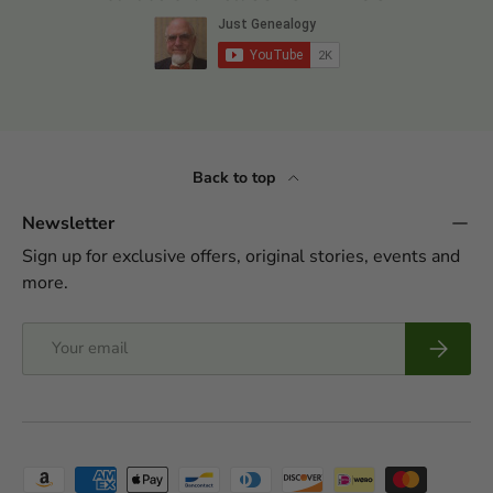
Back to top
Newsletter
Sign up for exclusive offers, original stories, events and
more.
Email
Subscrib
Payment methods accepted