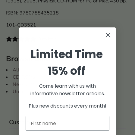
(1915), 2005, Physical CD-ROM for PC or Mac, 430 pp.
ISBN: 9780788435218
101-CD3521
0 reviews
Limited Time
Browse Collections
15% off
All
CD-ROMs
New Jersey
Come learn with us with
United States
informative newsletter articles.
Plus new discounts every month!
Customer reviews