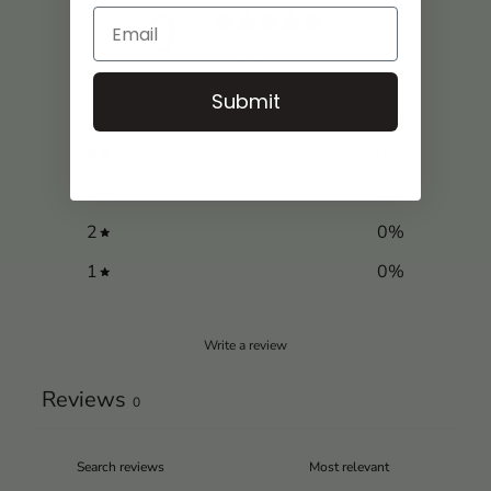
0
/ 5
0 reviews
Submit
5
0
%
4
0
%
3
0
%
2
0
%
1
0
%
Write a review
Reviews
0