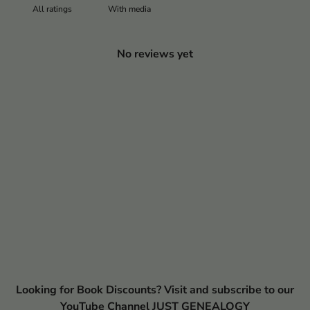
With media
No reviews yet
Looking for Book Discounts? Visit and subscribe to our
YouTube Channel JUST GENEALOGY