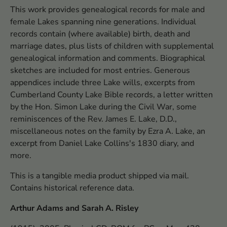
This work provides genealogical records for male and
female Lakes spanning nine generations. Individual
records contain (where available) birth, death and
marriage dates, plus lists of children with supplemental
genealogical information and comments. Biographical
sketches are included for most entries. Generous
appendices include three Lake wills, excerpts from
Cumberland County Lake Bible records, a letter written
by the Hon. Simon Lake during the Civil War, some
reminiscences of the Rev. James E. Lake, D.D.,
miscellaneous notes on the family by Ezra A. Lake, an
excerpt from Daniel Lake Collins's 1830 diary, and
more.
This is a tangible media product shipped via mail.
Contains historical reference data.
Arthur Adams and Sarah A. Risley