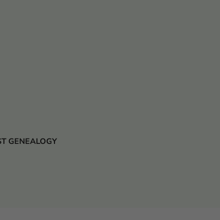
 JUST GENEALOGY