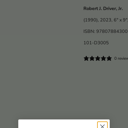
Robert J. Driver, Jr.
(1990), 2023, 6" x 9"
ISBN: 9780788430
101-D3005
0 revie