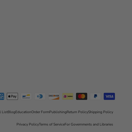
l List
Blog
Education
Order Form
Publishing
Return Policy
Shipping Policy
Privacy Policy
Terms of Service
For Governments and Libraries