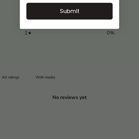
3
0
%
Submit
2
0
%
1
0
%
With media
No reviews yet