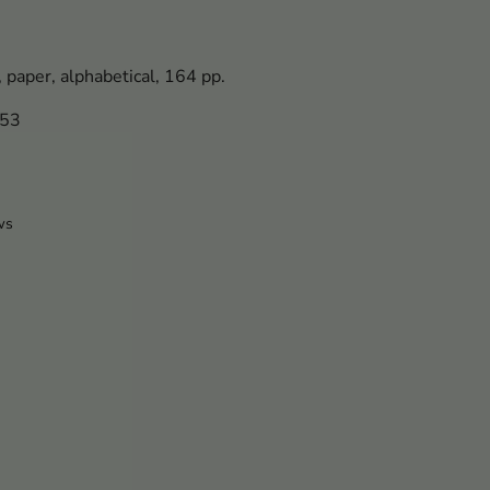
, paper, alphabetical, 164 pp.
053
ws