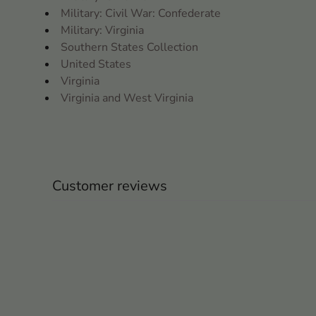
Military: Civil War: Confederate
Military: Virginia
Southern States Collection
United States
Virginia
Virginia and West Virginia
Customer reviews