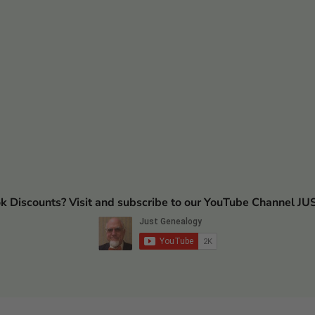
ok Discounts? Visit and subscribe to our YouTube Channel