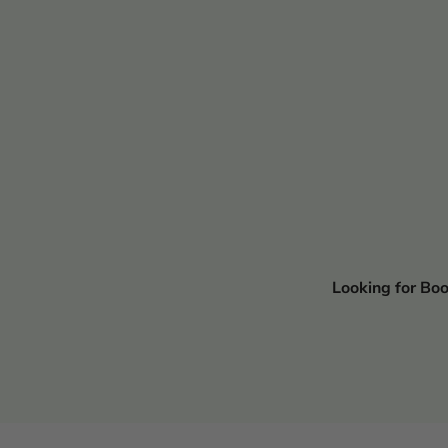
Looking for Bo