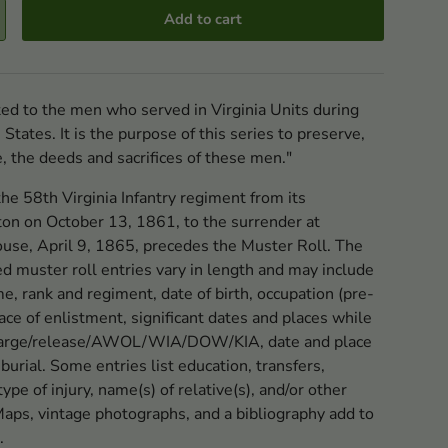
Add to cart
ated to the men who served in Virginia Units during
tates. It is the purpose of this series to preserve,
e, the deeds and sacrifices of these men."
the 58th Virginia Infantry regiment from its
ton on October 13, 1861, to the surrender at
se, April 9, 1865, precedes the Muster Roll. The
ed muster roll entries vary in length and may include
ame, rank and regiment, date of birth, occupation (pre-
ace of enlistment, significant dates and places while
scharge/release/AWOL/WIA/DOW/KIA, date and place
 burial. Some entries list education, transfers,
ype of injury, name(s) of relative(s), and/or other
Maps, vintage photographs, and a bibliography add to
.