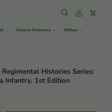
Search
Log in
Cart
ld
General Reference
Military
a Regimental Histories Series:
a Infantry, 1st Edition