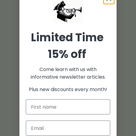
Limited Time
15% off
Come learn with us with
informative newsletter articles.
Plus new discounts every month!
0
/ 5
0 reviews
5
0
%
4
0
%