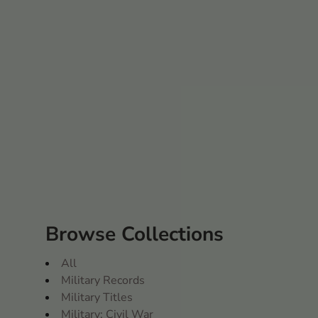
Browse Collections
All
Military Records
Military Titles
Military: Civil War