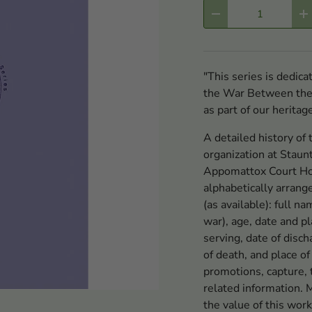
Qty
-
+
"This series is dedic
the War Between the S
as part of our heritag
A detailed history of 
organization at Staun
Appomattox Court Hou
alphabetically arrang
(as available): full n
war), age, date and pl
serving, date of di
of death, and place of
promotions, capture, t
related information. 
the value of this work