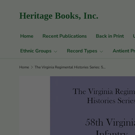
Skip to content
Heritage Books, Inc.
Home
Recent Publications
Back in Print
Ethnic Groups
Record Types
Antient P
Home
The Virginia Regimental Histories Series: 58th Virginia Infantry, 1st Edition