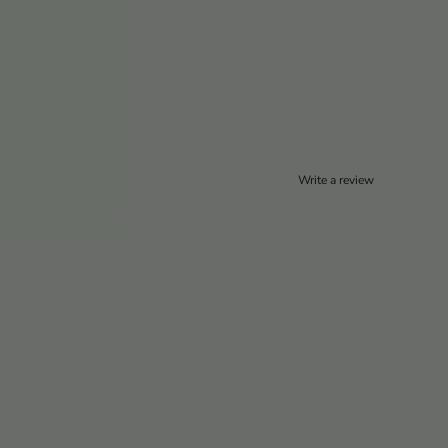
Write a review