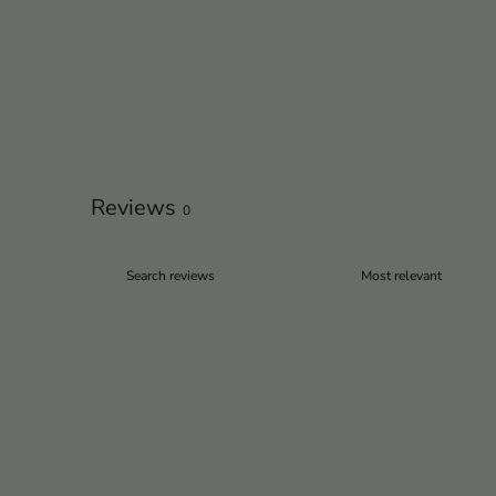
Reviews
0