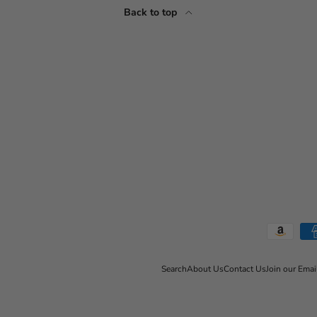
Back to top
Payment methods accepted
Search
About Us
Contact Us
Join our Emai