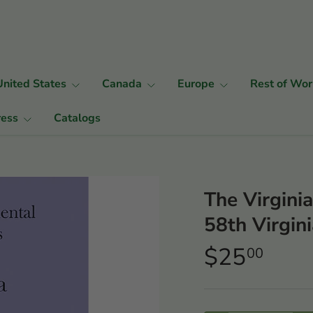
United States
Canada
Europe
Rest of Wor
ress
Catalogs
The Virgini
58th Virgini
$25
00