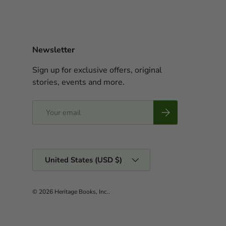
Newsletter
Sign up for exclusive offers, original
stories, events and more.
Email
Subscribe
Country/Region
United States (USD $)
© 2026
Heritage Books, Inc.
.