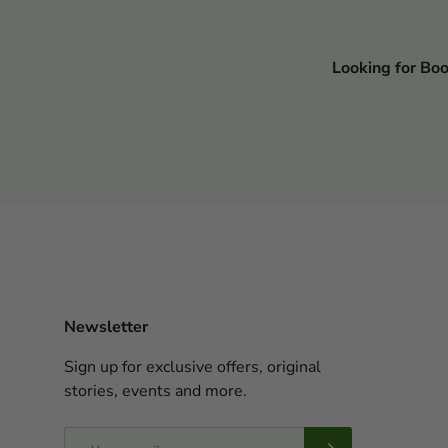
Looking for Bo
Newsletter
Sign up for exclusive offers, original
stories, events and more.
Email
Subscribe