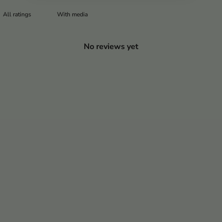
With media
No reviews yet