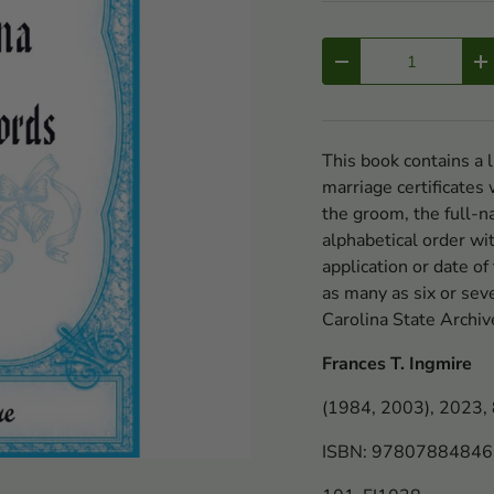
Qty
-
+
This book contains a 
marriage certificates
the groom, the full-n
alphabetical order wi
application or date of
as many as six or sev
Carolina State Archiv
Frances T. Ingmire
(1984, 2003), 2023, 8
ISBN: 9780788484