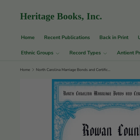
Skip to content
Heritage Books, Inc.
Home
Recent Publications
Back in Print
Ethnic Groups
Record Types
Antient P
Home
North Carolina Marriage Bonds and Certificates Series: Rowan County, North Carolina, 1754-1866