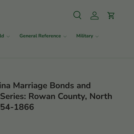
Search
Log in
Cart
ld
General Reference
Military
ina Marriage Bonds and
s Series: Rowan County, North
1754-1866