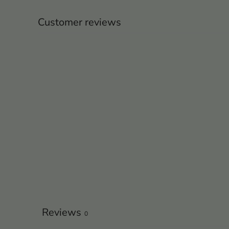
Customer reviews
Reviews
0