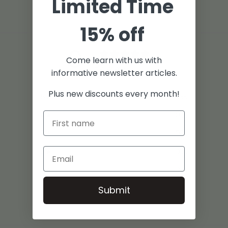
Limited Time
15% off
0
Come learn with us with
/ 5
0 reviews
informative newsletter articles.
Plus new discounts every month!
5
0
%
4
0
%
3
0
%
2
0
%
1
0
%
Submit