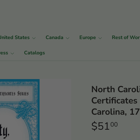
United States
Canada
Europe
Rest of Wor
ress
Catalogs
North Carol
Certificate
Carolina, 
$51
00