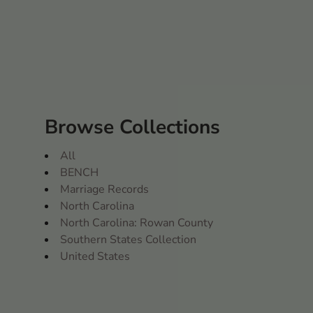
Browse Collections
All
BENCH
Marriage Records
North Carolina
North Carolina: Rowan County
Southern States Collection
United States