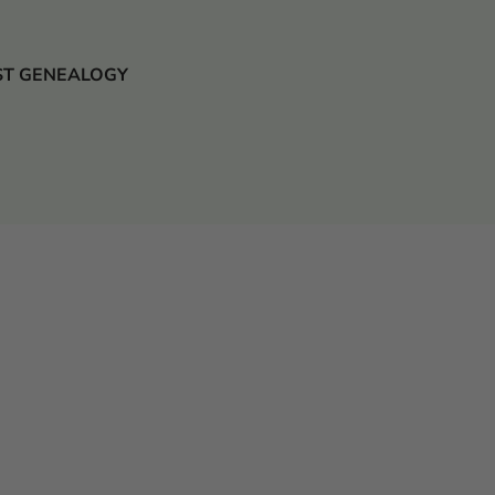
 JUST GENEALOGY