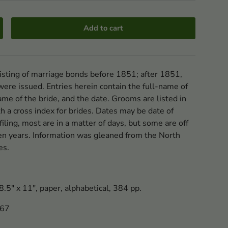
Add to cart
listing of marriage bonds before 1851; after 1851,
 were issued. Entries herein contain the full-name of
ame of the bride, and the date. Grooms are listed in
th a cross index for brides. Dates may be date of
 filing, most are in a matter of days, but some are off
en years. Information was gleaned from the North
es.
.5" x 11", paper, alphabetical, 384 pp.
667