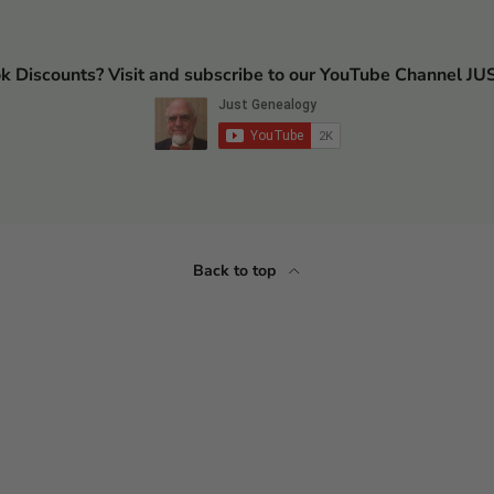
ok Discounts? Visit and subscribe to our YouTube Channel
Back to top