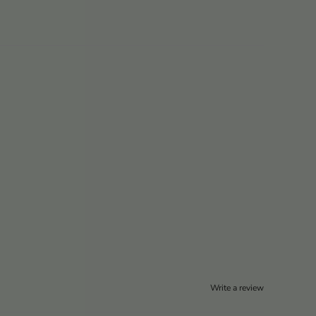
Write a review