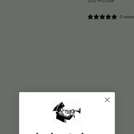
101-FI1038
0 revie