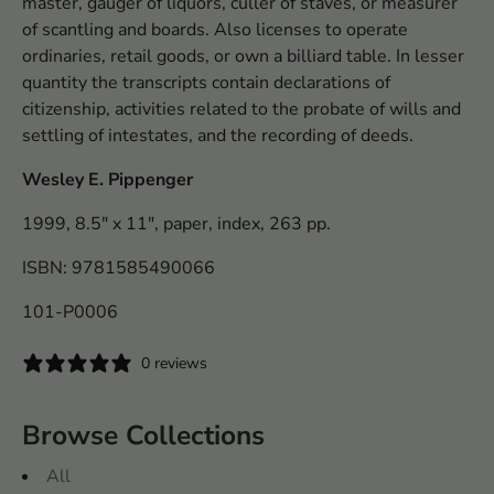
master, gauger of liquors, culler of staves, or measurer
of scantling and boards. Also licenses to operate
ordinaries, retail goods, or own a billiard table. In lesser
quantity the transcripts contain declarations of
citizenship, activities related to the probate of wills and
settling of intestates, and the recording of deeds.
Wesley E. Pippenger
1999, 8.5" x 11", paper, index, 263 pp.
ISBN: 9781585490066
101-P0006
0 reviews
Browse Collections
All