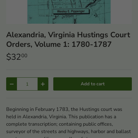
Alexandria, Virginia Hustings Court
Orders, Volume 1: 1780-1787
$32
00
Qty
Add to cart
-
+
Beginning in February 1783, the Hustings court was
held in Alexandria, Virginia. This publication has a
complete transcription; containing public offices,
surveyor of the streets and highways, harbor and ballast