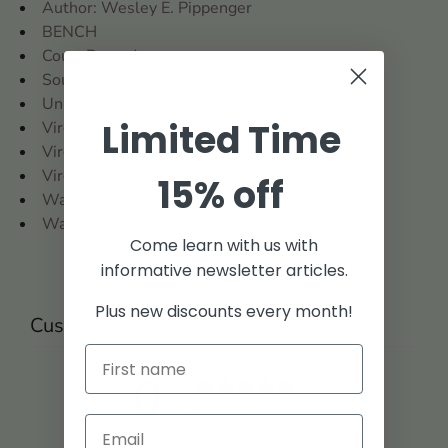
Author: Wesley E. Pippenger
BENCH
Court Records
Southern States Collection
United States
Limited Time
Virginia
Virginia and West Virginia
Virginia: Alexandria/Arlington County
15% off
Warehouse Books
Warehouse Clearance
Come learn with us with
informative newsletter articles.
Plus new discounts every month!
Customer reviews
0
/ 5
0 reviews