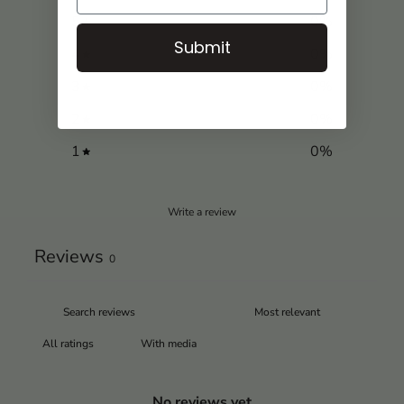
5
0
%
Submit
4
0
%
3
0
%
2
0
%
1
0
%
Write a review
Reviews
0
With media
No reviews yet