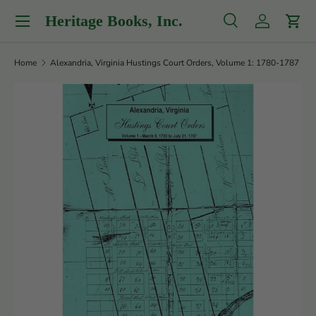
Menu
Heritage Books, Inc.
Skip to content
Search
Log in
Cart
Search
Product type
All
Home
Alexandria, Virginia Hustings Court Orders, Volume 1: 1780-1787