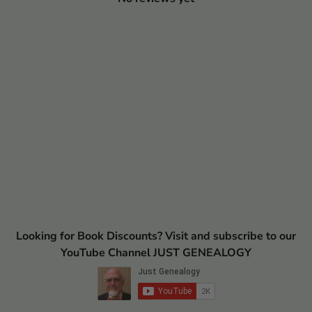
Looking for Book Discounts? Visit and subscribe to our
YouTube Channel JUST GENEALOGY