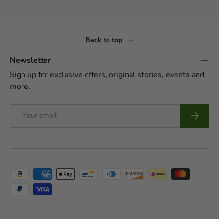
Back to top
Newsletter
Sign up for exclusive offers, original stories, events and
more.
Email
Subscrib
Payment methods accepted