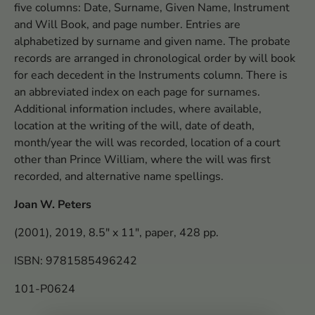
five columns: Date, Surname, Given Name, Instrument
and Will Book, and page number. Entries are
alphabetized by surname and given name. The probate
records are arranged in chronological order by will book
for each decedent in the Instruments column. There is
an abbreviated index on each page for surnames.
Additional information includes, where available,
location at the writing of the will, date of death,
month/year the will was recorded, location of a court
other than Prince William, where the will was first
recorded, and alternative name spellings.
Joan W. Peters
(2001), 2019, 8.5" x 11", paper, 428 pp.
ISBN: 9781585496242
101-P0624