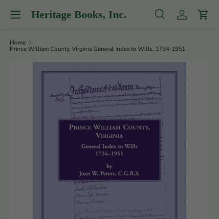
Menu
Heritage Books, Inc.
Skip to content
Search
Log in
Cart
Search
Product type
All
Home
Prince William County, Virginia General Index to Wills, 1734-1951