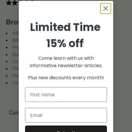
0 reviews
Browse Collections
Limited Time
All
15% off
BENCH
Probate Records
Southern States Collection
Come learn with us with
United States
informative newsletter articles.
Virginia
Virginia and West Virginia
Plus new discounts every month!
Virginia: Prince William County
Customer reviews