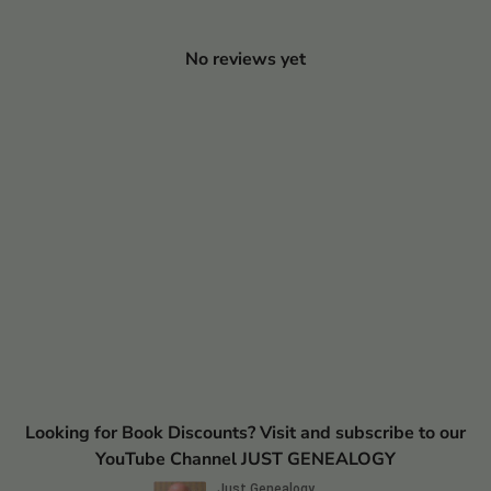
No reviews yet
Looking for Book Discounts? Visit and subscribe to our
YouTube Channel JUST GENEALOGY