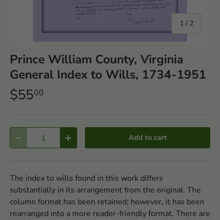
of
1
/
2
Prince William County, Virginia
General Index to Wills, 1734-1951
$55
00
Qty
Add to cart
-
+
The index to wills found in this work differs
substantially in its arrangement from the original. The
column format has been retained; however, it has been
rearranged into a more reader-friendly format. There are