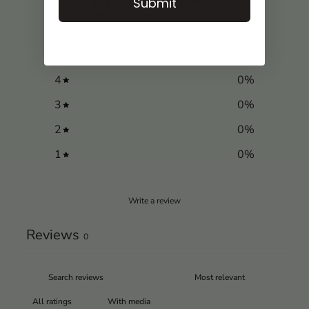
0
Submit
/ 5
0 reviews
5
0
%
4
0
%
3
0
%
2
0
%
1
0
%
Write a review
Reviews
0
With media