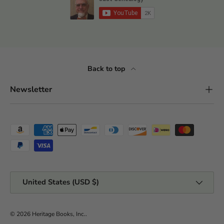
Back to top
Newsletter
Payment methods accepted
Country/Region
United States (USD $)
© 2026
Heritage Books, Inc.
.