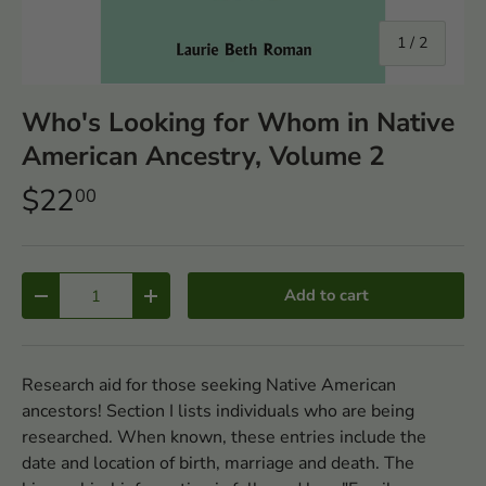
of
1
/
2
Who's Looking for Whom in Native
American Ancestry, Volume 2
$22
00
Qty
Add to cart
-
+
Research aid for those seeking Native American
ancestors! Section I lists individuals who are being
researched. When known, these entries include the
date and location of birth, marriage and death. The