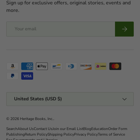
Sign up for exclusive offers, original stories, events and
more.
Email
Subscrib
Payment methods accepted
Country/Region
United States (USD $)
© 2026
Heritage Books, Inc.
.
Search
About Us
Contact Us
Join our Email List
Blog
Education
Order Form
Publishing
Return Policy
Shipping Policy
Privacy Policy
Terms of Service
For Governments and Libraries