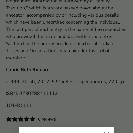
biographical information is followed by a "Family
Tradition," which is a story passed down about the
ancestor, accompanied by or including various details
which have been unearthed concerning the individual.
The last part of each entry is the name of the researcher
who provided the name and data within the entry.
Section II of the book is made up of a list of "Indian
Tribes and Organizations searching for lost tribal
members."
Laurie Beth Roman
(1999, 2004), 2012, 5.5" x 8.5", paper, indices, 220 pp.
ISBN: 9780788411113
101-R1111
0 reviews