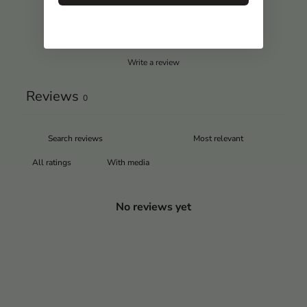
1
0
%
Write a review
Reviews
0
With media
No reviews yet