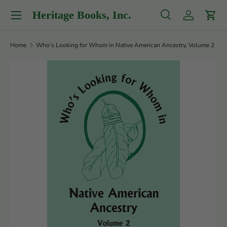
Menu
Heritage Books, Inc.
Skip to content
Search
Log in
Cart
Search
Product type
All
Home
Who's Looking for Whom in Native American Ancestry, Volume 2