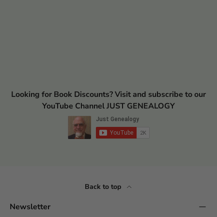
Looking for Book Discounts? Visit and subscribe to our
YouTube Channel JUST GENEALOGY
Back to top
Newsletter