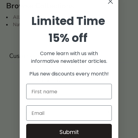
Browse Collections
Limited Time
All
Native American
15% off
Come learn with us with
Customer reviews
informative newsletter articles.
0
Plus new discounts every month!
/ 5
0 reviews
5
0
%
4
0
%
3
0
%
Submit
2
0
%