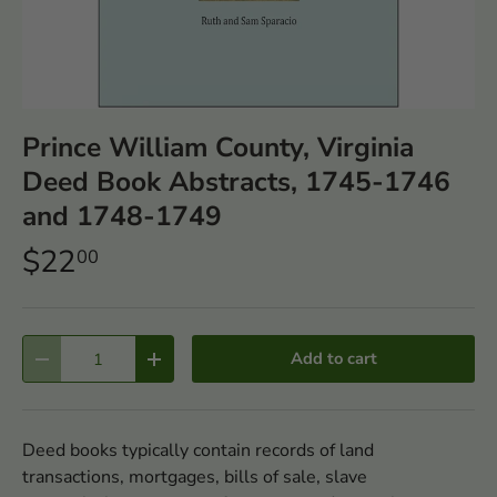
Prince William County, Virginia
Deed Book Abstracts, 1745-1746
and 1748-1749
$22
00
Qty
Add to cart
-
+
Deed books typically contain records of land
transactions, mortgages, bills of sale, slave