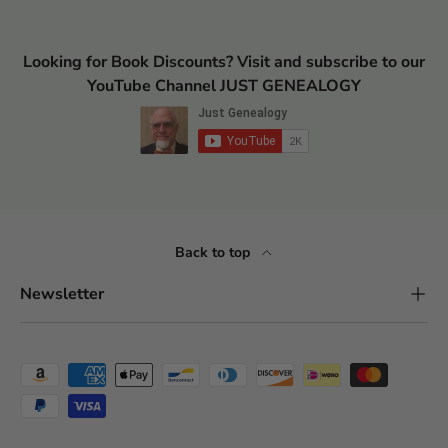
Looking for Book Discounts? Visit and subscribe to our
YouTube Channel JUST GENEALOGY
Back to top
Newsletter
Payment methods accepted