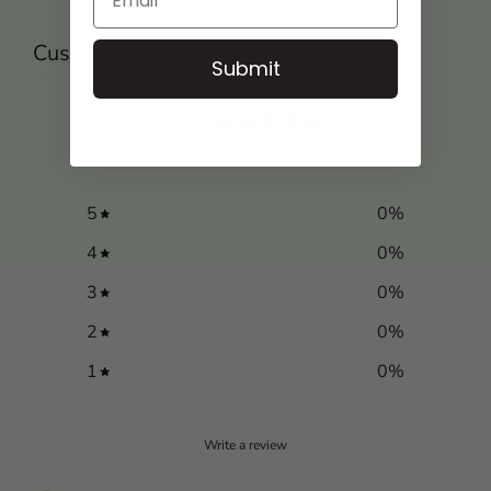
Customer reviews
Submit
0
/ 5
0 reviews
5
0
%
4
0
%
3
0
%
2
0
%
1
0
%
Write a review