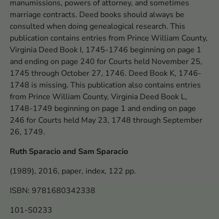
manumissions, powers of attorney, and sometimes
marriage contracts. Deed books should always be
consulted when doing genealogical research. This
publication contains entries from Prince William County,
Virginia Deed Book I, 1745-1746 beginning on page 1
and ending on page 240 for Courts held November 25,
1745 through October 27, 1746. Deed Book K, 1746-
1748 is missing. This publication also contains entries
from Prince William County, Virginia Deed Book L,
1748-1749 beginning on page 1 and ending on page
246 for Courts held May 23, 1748 through September
26, 1749.
Ruth Sparacio and Sam Sparacio
(1989), 2016, paper, index, 122 pp.
ISBN: 9781680342338
101-S0233