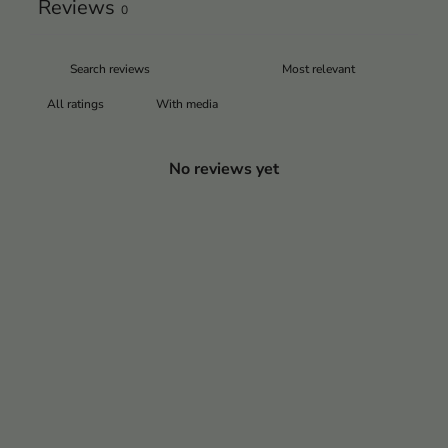
Reviews
0
With media
No reviews yet