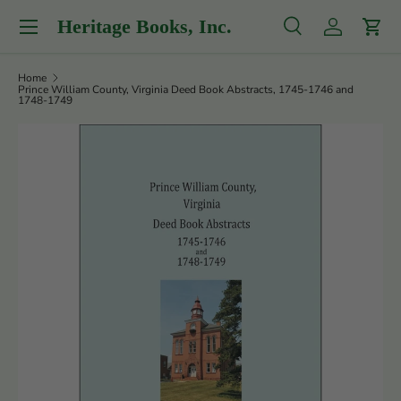
Menu
Heritage Books, Inc.
Skip to content
Search
Log in
Cart
Search
Product type
All
Home
Prince William County, Virginia Deed Book Abstracts, 1745-1746 and
1748-1749