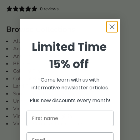
0 reviews
Browse Collections
All
Limited Time
Antient Press
Antient Press Books
15% off
BENCH
Colonial Era
Colonial Roots
Come learn with us with
Land Records
informative newsletter articles.
Southern States Collection
Plus new discounts every month!
United States
Virginia
Virginia and West Virginia
Virginia: Prince William County