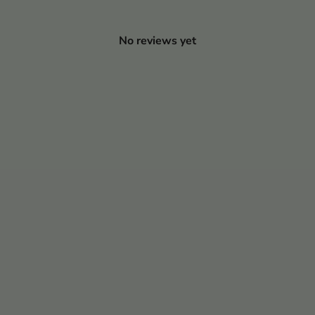
No reviews yet