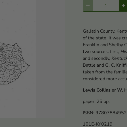
Qty
-
+
Gallatin County, Kentu
of the state. It was 
Franklin and Shelby C
two sources: first,
His
and secondly,
Kentuck
Battle and G. C. Knif
taken from the famili
considered more accu
Lewis Collins or W. H.
paper, 25 pp.
ISBN: 9780788495
101E-KY0219