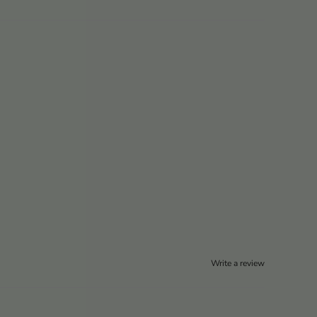
Write a review