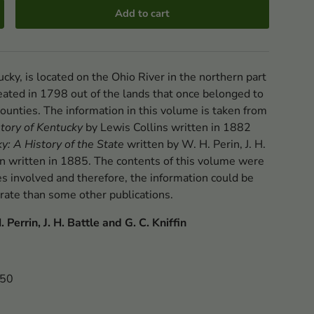
Add to cart
cky, is located on the Ohio River in the northern part
created in 1798 out of the lands that once belonged to
ounties. The information in this volume is taken from
tory of Kentucky
by Lewis Collins written in 1882
y: A History of the State
written by W. H. Perin, J. H.
fin written in 1885. The contents of this volume were
es involved and therefore, the information could be
rate than some other publications.
 Perrin, J. H. Battle and G. C. Kniffin
250