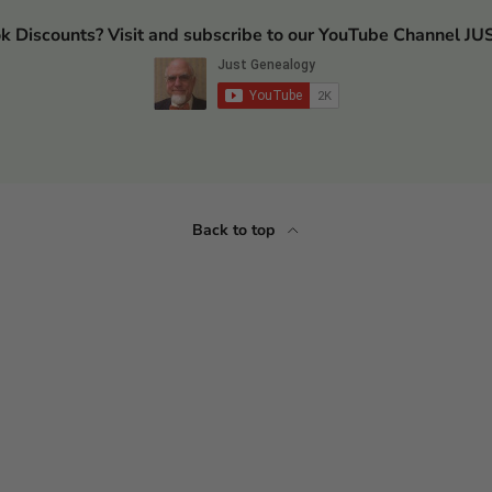
ok Discounts? Visit and subscribe to our YouTube Channel
Back to top