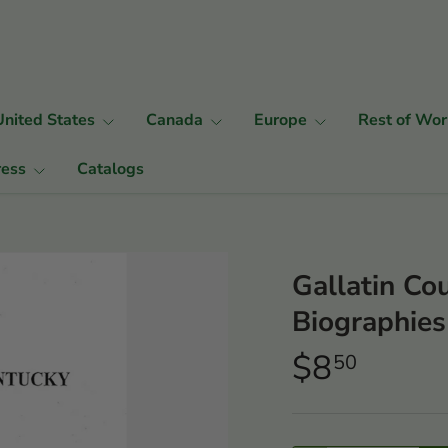
United States
Canada
Europe
Rest of Wor
ress
Catalogs
Gallatin Co
Biographies
$8
50