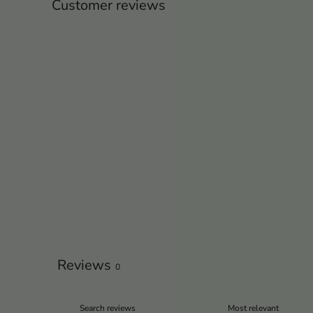
Customer reviews
Reviews
0