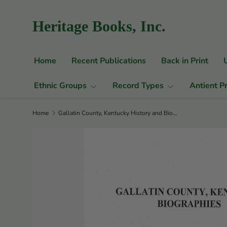
Skip to content
Heritage Books, Inc.
Home
Recent Publications
Back in Print
Ethnic Groups
Record Types
Antient P
Home
Gallatin County, Kentucky History and Biographies