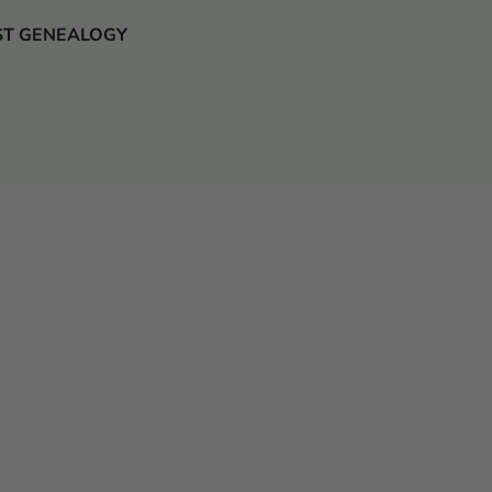
 JUST GENEALOGY