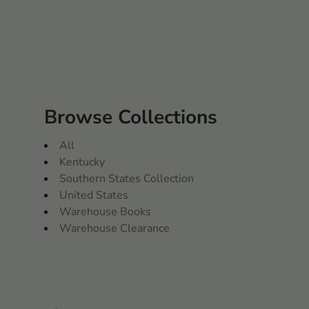
Browse Collections
All
Kentucky
Southern States Collection
United States
Warehouse Books
Warehouse Clearance