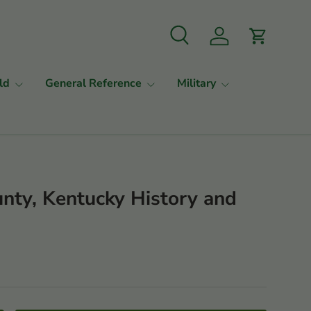
Search
Log in
Cart
ld
General Reference
Military
unty, Kentucky History and