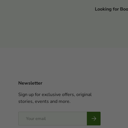
Looking for Bo
Newsletter
Sign up for exclusive offers, original
stories, events and more.
Email
Subscribe