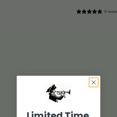
0 revie
Limited Time