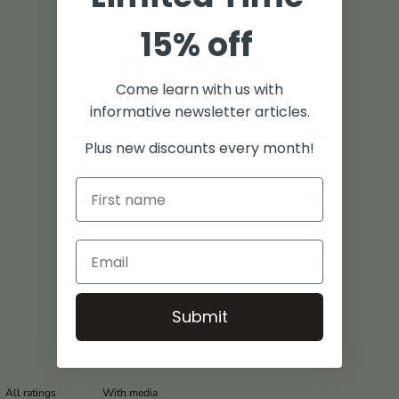
15% off
0
/ 5
0 reviews
Come learn with us with
informative newsletter articles.
5
0
%
Plus new discounts every month!
4
0
%
3
0
%
2
0
%
1
0
%
Submit
With media