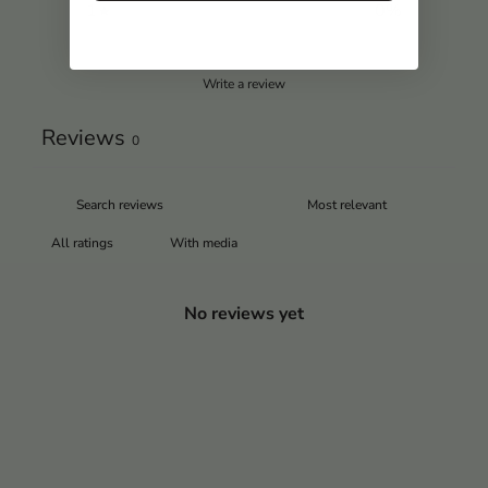
1
0
%
Write a review
Reviews
0
With media
No reviews yet