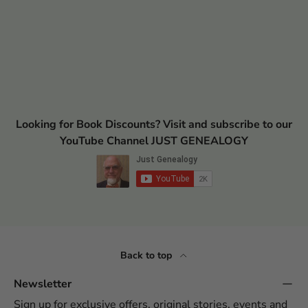
Looking for Book Discounts? Visit and subscribe to our
YouTube Channel JUST GENEALOGY
Back to top
Newsletter
Sign up for exclusive offers, original stories, events and