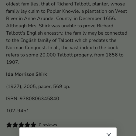
oldest families, that of Richard Talbott, planter, whose
family lay claim to Poplar Knowle, a plantation on West
River in Anne Arundel County, in December 1656.
Although Mrs. Shirk was unable to prove Richard
Talbott's English ancestry, the family may be connected
to the English family of Talbott which predates the
Norman Conquest. In all, the vast index to the book
refers to some 20,000 Talbott progeny, from 1656 to
1907.
Ida Morrison Shirk
(1927), 2005, paper, 569 pp.
ISBN: 9780806345840
102-9451
0 reviews