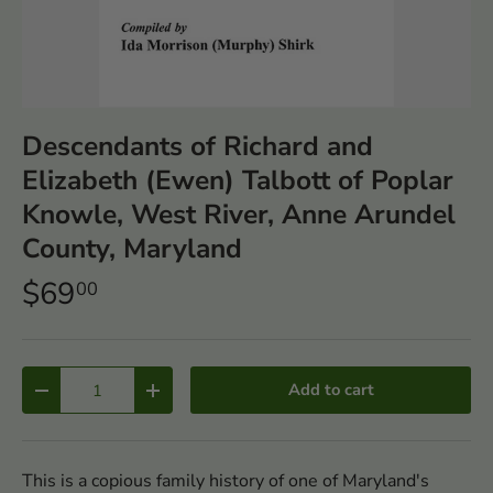
Descendants of Richard and
Elizabeth (Ewen) Talbott of Poplar
Knowle, West River, Anne Arundel
County, Maryland
$69
00
Qty
Add to cart
-
+
This is a copious family history of one of Maryland's