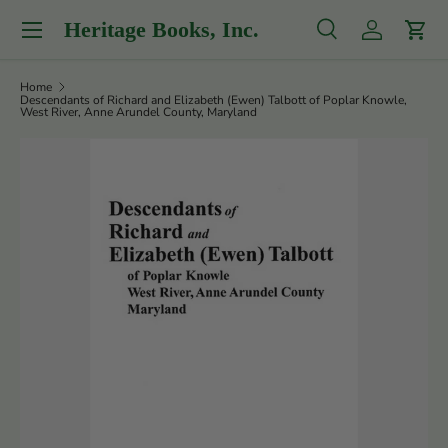
Menu
Heritage Books, Inc.
Skip to content
Search
Log in
Cart
Search
Product type
All
Home
Descendants of Richard and Elizabeth (Ewen) Talbott of Poplar Knowle,
West River, Anne Arundel County, Maryland