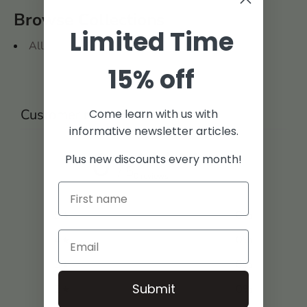
Browse Collections
Limited Time
All
15% off
Customer reviews
Come learn with us with
informative newsletter articles.
0
Plus new discounts every month!
/ 5
0 reviews
5
0
%
4
0
%
3
0
%
Submit
2
0
%