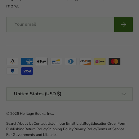
more.
Email
Subscrib
Payment methods accepted
Country/Region
United States (USD $)
© 2026
Heritage Books, Inc.
.
Search
About Us
Contact Us
Join our Email List
Blog
Education
Order Form
Publishing
Return Policy
Shipping Policy
Privacy Policy
Terms of Service
For Governments and Libraries