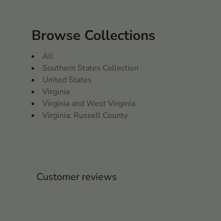
Browse Collections
All
Southern States Collection
United States
Virginia
Virginia and West Virginia
Virginia: Russell County
Customer reviews