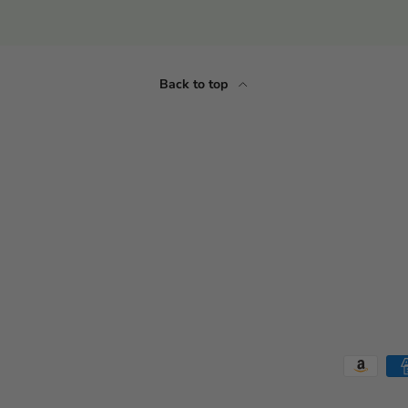
Back to top
Payment methods accepted