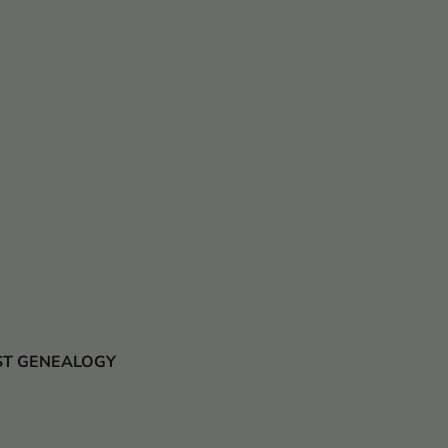
 JUST GENEALOGY