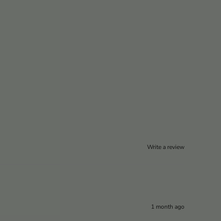
Write a review
1 month ago