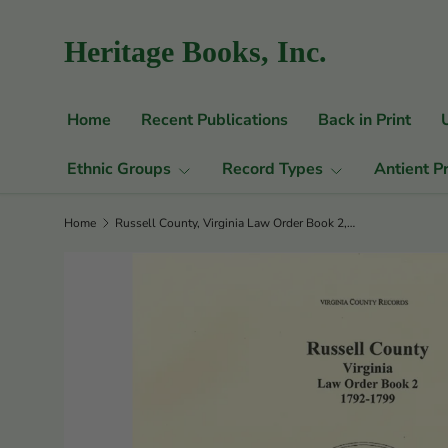
Skip to content
Heritage Books, Inc.
Home
Recent Publications
Back in Print
Ethnic Groups
Record Types
Antient P
Home
Russell County, Virginia Law Order Book 2, 1792-1799