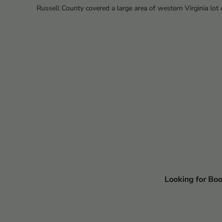
Russell County covered a large area of western Virginia lot o
Looking for Bo