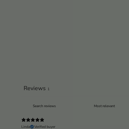
Reviews
1
Linda
Verified buyer