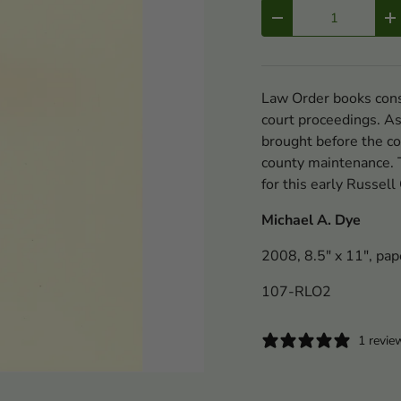
Qty
-
+
Law Order books consi
court proceedings. As
brought before the cou
county maintenance. T
for this early Russel
Michael A. Dye
2008, 8.5" x 11", pap
107-RLO2
1 revie