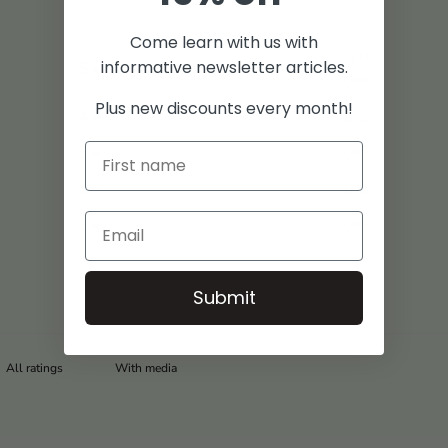
Come learn with us with
10
informative newsletter articles.
5
0
%
Plus new discounts every month!
4
0
%
3
0
%
2
0
%
1
0
%
Submit
With media