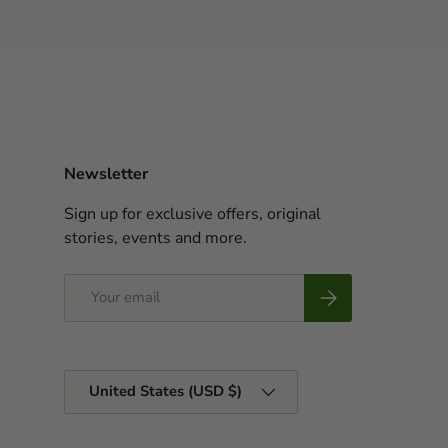
Newsletter
Sign up for exclusive offers, original
stories, events and more.
Email
Subscribe
Country/Region
United States (USD $)