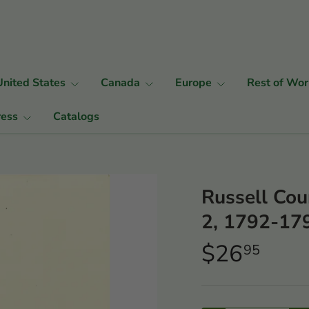
United States
Canada
Europe
Rest of Wor
ress
Catalogs
Russell Cou
2, 1792-17
$26
95