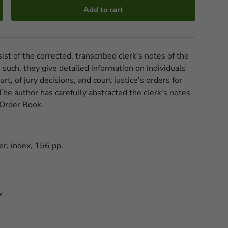
Add to cart
st of the corrected, transcribed clerk's notes of the
 such, they give detailed information on individuals
rt, of jury decisions, and court justice's orders for
he author has carefully abstracted the clerk's notes
l Order Book.
er, index, 156 pp.
w