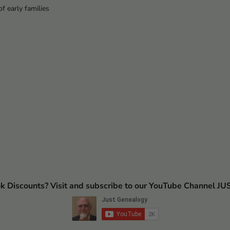
f early families
ok Discounts? Visit and subscribe to our YouTube Channel