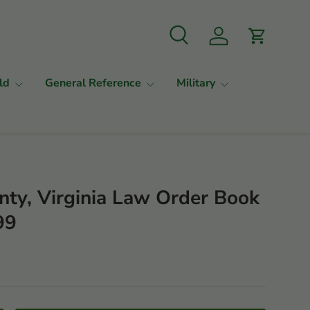
Search
Log in
Cart
ld
General Reference
Military
nty, Virginia Law Order Book
99