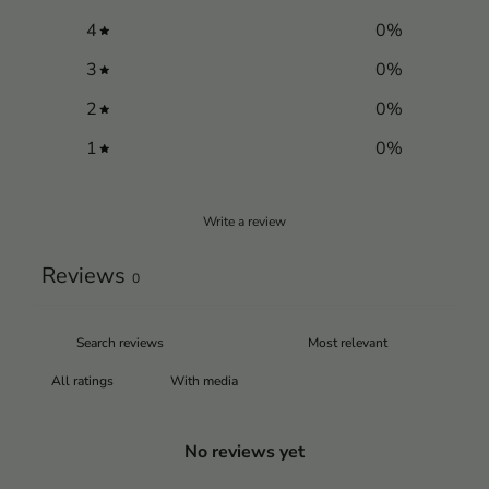
4
0
%
3
0
%
2
0
%
1
0
%
Write a review
Reviews
0
With media
No reviews yet