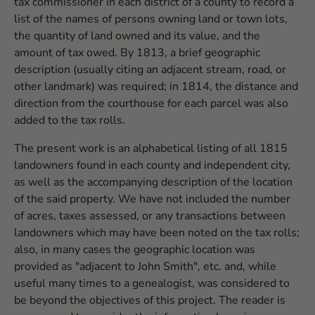
tax commissioner in each district of a county to record a
list of the names of persons owning land or town lots,
the quantity of land owned and its value, and the
amount of tax owed. By 1813, a brief geographic
description (usually citing an adjacent stream, road, or
other landmark) was required; in 1814, the distance and
direction from the courthouse for each parcel was also
added to the tax rolls.
The present work is an alphabetical listing of all 1815
landowners found in each county and independent city,
as well as the accompanying description of the location
of the said property. We have not included the number
of acres, taxes assessed, or any transactions between
landowners which may have been noted on the tax rolls;
also, in many cases the geographic location was
provided as "adjacent to John Smith", etc. and, while
useful many times to a genealogist, was considered to
be beyond the objectives of this project. The reader is