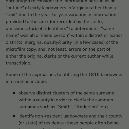
encouraged to consider the information here-in as an
"outline" of early landowners in Virginia rather than a
"text" due to the year-to-year variation in information
provided to the clerk (or recorded by the clerk),
omissions, lack of "identifiers" to determine if "same
name" was also "same person" within a district or across
districts, marginal quality/clarity (in a few cases) of the
microfilm copy, and, not least, errors on the part of
either the original clerks or the current author while
transcribing.
Some of the approaches to utilizing the 1815 landowner
information include:
observe distinct clusters of the same surname
within a county in order to clarify the common
surnames such as "Smith", "Anderson", etc;
identify non-resident landowners and their county
(or state) of residence (these people often being