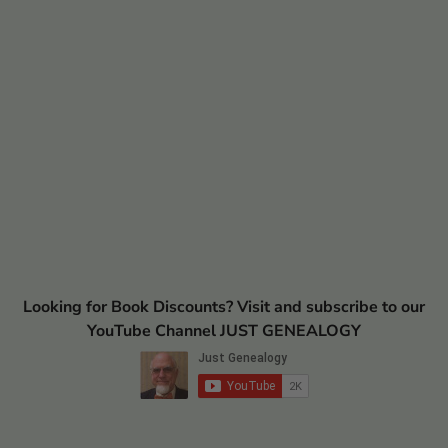
Looking for Book Discounts? Visit and subscribe to our
YouTube Channel JUST GENEALOGY