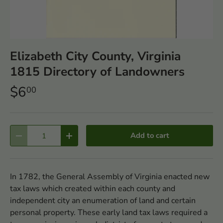
Elizabeth City County, Virginia
1815 Directory of Landowners
$6
00
Qty
Add to cart
-
+
In 1782, the General Assembly of Virginia enacted new
tax laws which created within each county and
independent city an enumeration of land and certain
personal property. These early land tax laws required a