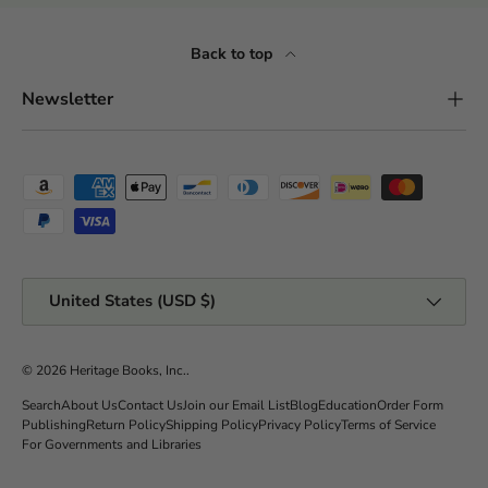
Back to top
Newsletter
Payment methods accepted
Country/Region
United States (USD $)
© 2026
Heritage Books, Inc.
.
Search
About Us
Contact Us
Join our Email List
Blog
Education
Order Form
Publishing
Return Policy
Shipping Policy
Privacy Policy
Terms of Service
For Governments and Libraries