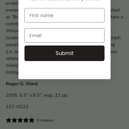
property, the listing is duplicated under each of the
owner's surnames (i.e "Smith and Brown" is also listed
as "Brown, --see Smith"); when multiple owners share a
common surname, the property is only listed once.
When a landowner had land at more than one
location/place-name, the miles/direction listing for each
parcel is in the same sequence as the location listing
(i.e. James RV, Slate CK; 12N, 5SW.). In the few cases
Submit
where a landowner had "many" parcels, the
miles/direction notation is attached to the location
listing (i.e. Sandy RV- 5NE, Willow CK-7S, etc.)
Roger G. Ward
2005, 5.5" x 8.5", map, 21 pp.
107-VD23
0 reviews