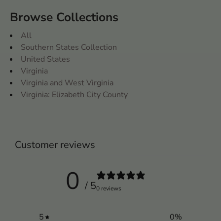
Browse Collections
All
Southern States Collection
United States
Virginia
Virginia and West Virginia
Virginia: Elizabeth City County
Customer reviews
0
/ 5
0 reviews
5
0
%