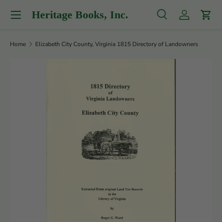
Menu
Heritage Books, Inc.
Skip to content
Search
Log in
Cart
Search
Product type
All
Home
Elizabeth City County, Virginia 1815 Directory of Landowners