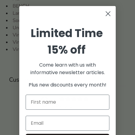
BENCH
Land Records
Southern States Collection
United States
Limited Time
Virginia
Virginia and West Virginia
15% off
Virginia: Washington County
Come learn with us with
informative newsletter articles.
Customer reviews
Plus new discounts every month!
0
/ 5
0 reviews
5
0
%
4
0
%