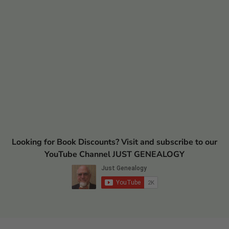
Looking for Book Discounts? Visit and subscribe to our
YouTube Channel JUST GENEALOGY