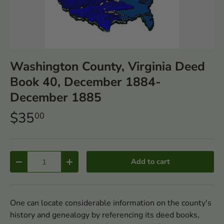
Washington County, Virginia Deed
Book 40, December 1884-
December 1885
$35
00
Qty
Add to cart
-
+
One can locate considerable information on the county's
history and genealogy by referencing its deed books,