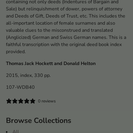
containing not only deeds (Indentures of Bargain and
Sale) but relinquishment of dower, powers of attorney
and Deeds of Gift, Deeds of Trust, etc. This includes the
all-important location of female surnames and also
valuable clues to the misconstrued and translated
(Anglicized) German and Swiss German names. This is a
faithful transcription with the original deed book index
provided.
Thomas Jack Hockett and Donald Helton
2015, index, 330 pp.
107-WDB40
0 reviews
Browse Collections
All