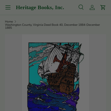
Menu
Heritage Books, Inc.
Skip to content
Search
Log in
Cart
Search
Product type
All
Home
Washington County, Virginia Deed Book 40, December 1884-December
1885