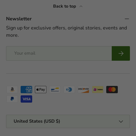
Back to top
Newsletter
Sign up for exclusive offers, original stories, events and
more.
Email
Subscrib
Payment methods accepted
Country/Region
United States (USD $)