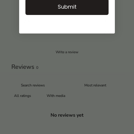
Submit
3
0
%
2
0
%
1
0
%
Write a review
Reviews
0
With media
No reviews yet