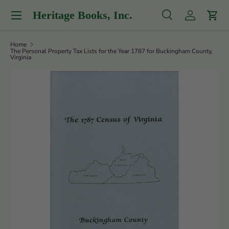
Menu
Heritage Books, Inc.
Skip to content
Search
Log in
Cart
Search
Product type
All
Home
The Personal Property Tax Lists for the Year 1787 for Buckingham County,
Virginia