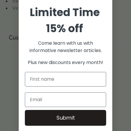
Virginia and West Virginia
Limited Time
Virginia: Buckingham County
15% off
Customer reviews
Come learn with us with
informative newsletter articles.
0
/ 5
Plus new discounts every month!
0 reviews
5
0
%
4
0
%
3
0
%
2
0
%
Submit
1
0
%