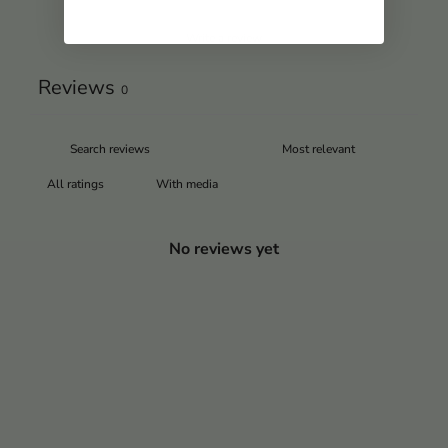
Write a review
Reviews
0
With media
No reviews yet