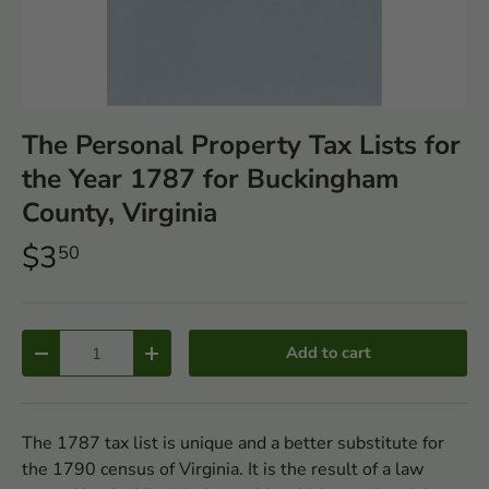
The Personal Property Tax Lists for
the Year 1787 for Buckingham
County, Virginia
$3
50
Qty
Add to cart
-
+
The 1787 tax list is unique and a better substitute for
the 1790 census of Virginia. It is the result of a law