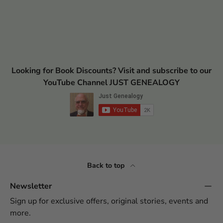
Looking for Book Discounts? Visit and subscribe to our
YouTube Channel JUST GENEALOGY
Back to top
Newsletter
Sign up for exclusive offers, original stories, events and
more.