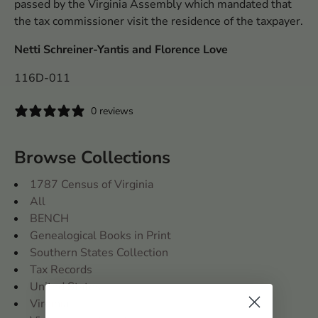
passed by the Virginia Assembly which mandated that
the tax commissioner visit the residence of the taxpayer.
Netti Schreiner-Yantis and Florence Love
116D-011
0 reviews
Browse Collections
1787 Census of Virginia
All
BENCH
Genealogical Books in Print
Southern States Collection
Tax Records
United States
Virginia