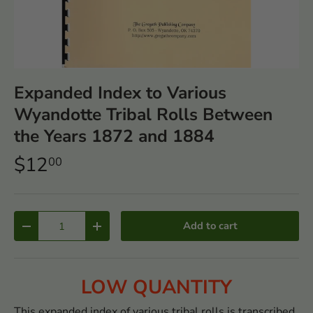
Expanded Index to Various
Wyandotte Tribal Rolls Between
the Years 1872 and 1884
$12
00
Qty
Add to cart
-
+
LOW QUANTITY
This expanded index of various tribal rolls is transcribed