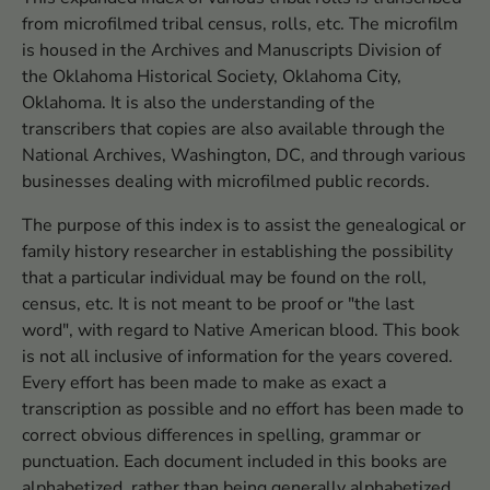
from microfilmed tribal census, rolls, etc. The microfilm
is housed in the Archives and Manuscripts Division of
the Oklahoma Historical Society, Oklahoma City,
Oklahoma. It is also the understanding of the
transcribers that copies are also available through the
National Archives, Washington, DC, and through various
businesses dealing with microfilmed public records.
The purpose of this index is to assist the genealogical or
family history researcher in establishing the possibility
that a particular individual may be found on the roll,
census, etc. It is not meant to be proof or "the last
word", with regard to Native American blood. This book
is not all inclusive of information for the years covered.
Every effort has been made to make as exact a
transcription as possible and no effort has been made to
correct obvious differences in spelling, grammar or
punctuation. Each document included in this books are
alphabetized, rather than being generally alphabetized.