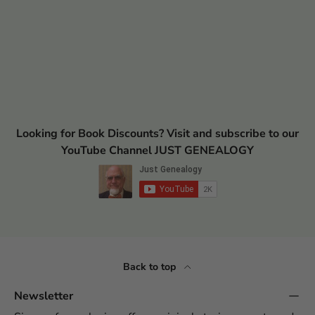
Looking for Book Discounts? Visit and subscribe to our
YouTube Channel JUST GENEALOGY
Back to top
Newsletter