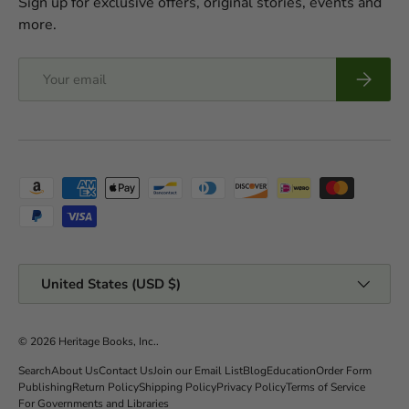
Sign up for exclusive offers, original stories, events and
more.
Email
Subscrib
Payment methods accepted
Country/Region
United States (USD $)
© 2026
Heritage Books, Inc.
.
Search
About Us
Contact Us
Join our Email List
Blog
Education
Order Form
Publishing
Return Policy
Shipping Policy
Privacy Policy
Terms of Service
For Governments and Libraries