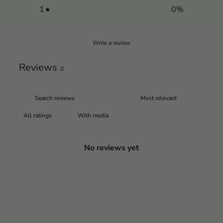
1
0
%
Write a review
Reviews
0
With media
No reviews yet