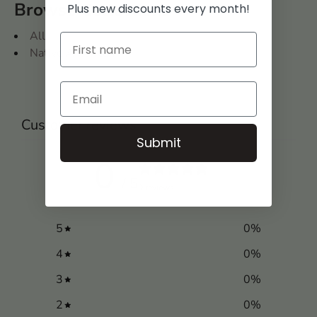
Browse Collections
Plus new discounts every month!
All
Native American
Customer reviews
Submit
0
/ 5
0 reviews
5
0
%
4
0
%
3
0
%
2
0
%