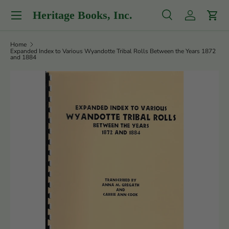
Menu
Heritage Books, Inc.
Skip to content
Search
Log in
Cart
Search
Product type
All
Home
Expanded Index to Various Wyandotte Tribal Rolls Between the Years 1872
and 1884