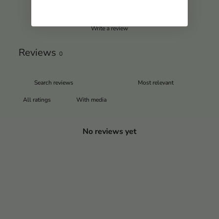
Write a review
Reviews
0
With media
No reviews yet