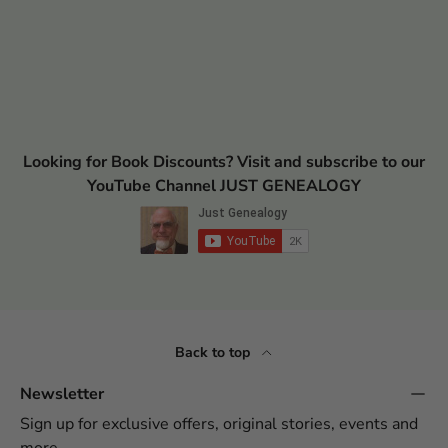
Looking for Book Discounts? Visit and subscribe to our
YouTube Channel JUST GENEALOGY
Back to top
Newsletter
Sign up for exclusive offers, original stories, events and
more.