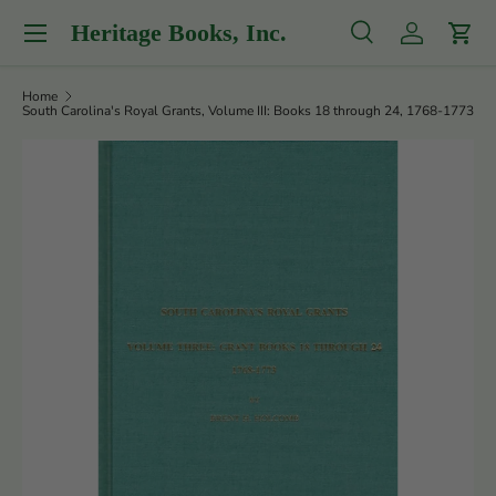
Menu
Heritage Books, Inc.
Skip to content
Search
Log in
Cart
Search
Product type
All
Home
South Carolina's Royal Grants, Volume III: Books 18 through 24, 1768-1773