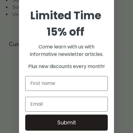
Southern States Collection
Limited Time
United States
15% off
Customer reviews
Come learn with us with
informative newsletter articles.
0
Plus new discounts every month!
/ 5
0 reviews
5
0
%
4
0
%
3
0
%
2
0
%
Submit
1
0
%