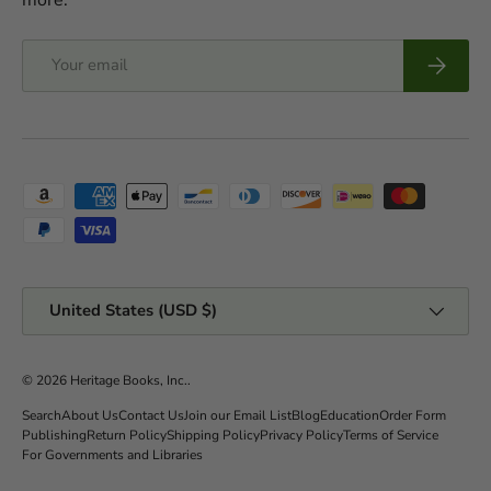
Email
Subscrib
Payment methods accepted
Country/Region
United States (USD $)
© 2026
Heritage Books, Inc.
.
Search
About Us
Contact Us
Join our Email List
Blog
Education
Order Form
Publishing
Return Policy
Shipping Policy
Privacy Policy
Terms of Service
For Governments and Libraries