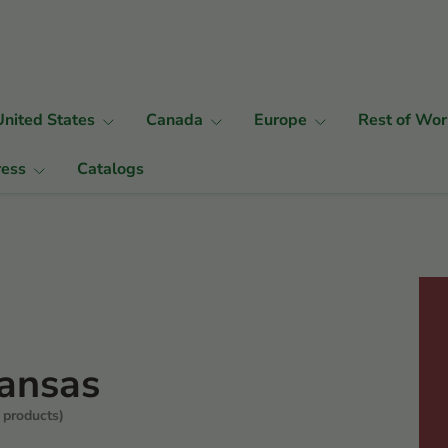
United States
Canada
Europe
Rest of Wor
ress
Catalogs
ansas
 products)