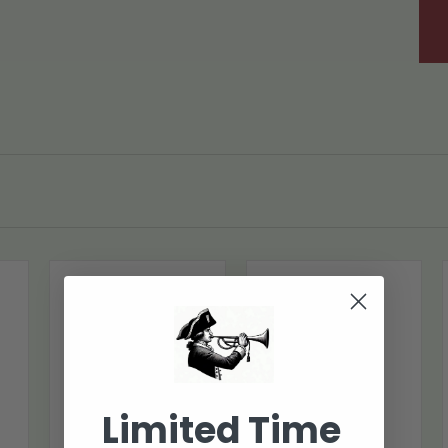
Limited Time