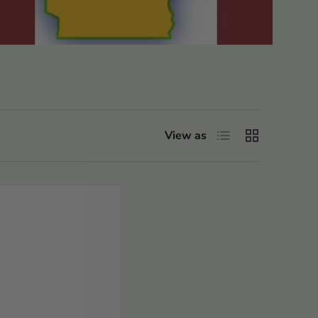
List
Grid
View as