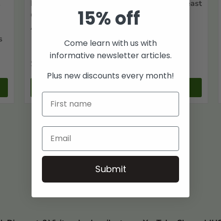
,
History of
History of Northeast
15% off
Craighead County,
Arkansas
Arkansas
s
Come learn with us with
informative newsletter articles.
$55
$75
00
00
Plus new discounts every month!
+ Cart
+ Cart
Submit