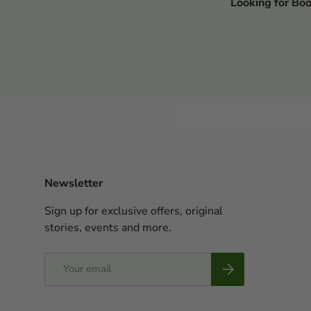
Looking for Bo
Newsletter
Sign up for exclusive offers, original
stories, events and more.
Email
Subscribe