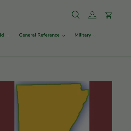
Search
Log in
Cart
ld
General Reference
Military