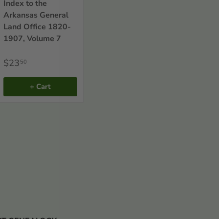
Index to the
Arkansas General
Land Office 1820-
1907, Volume 7
$23
50
+ Cart