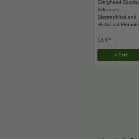
Sort By
Craighead County
Arkansas
Biographical and
Historical Memoir
$14
00
+ Cart