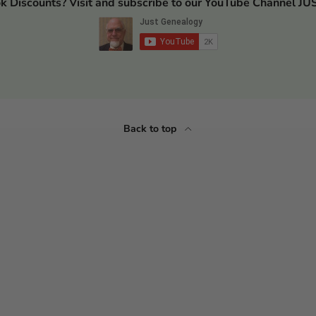
ok Discounts? Visit and subscribe to our YouTube Channel
Back to top