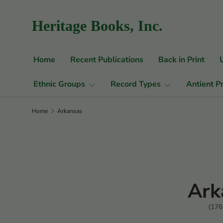
Skip to content
Heritage Books, Inc.
Home
Recent Publications
Back in Print
Ethnic Groups
Record Types
Antient P
Home
Arkansas
Ark
(176