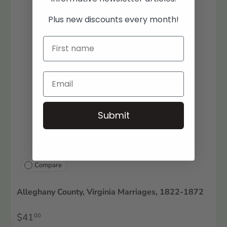
Plus new discounts every month!
Submit
Compare
Alleghany County, Virginia Marriages, 1822-1872
$41
00