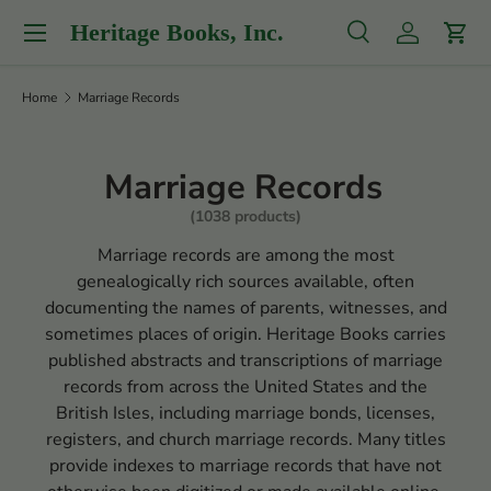
Menu
Heritage Books, Inc.
Skip to content
Search
Log in
Cart
Search
Product type
All
Home
Marriage Records
Marriage Records
(1038 products)
Marriage records are among the most
genealogically rich sources available, often
documenting the names of parents, witnesses, and
sometimes places of origin. Heritage Books carries
published abstracts and transcriptions of marriage
records from across the United States and the
British Isles, including marriage bonds, licenses,
registers, and church marriage records. Many titles
provide indexes to marriage records that have not