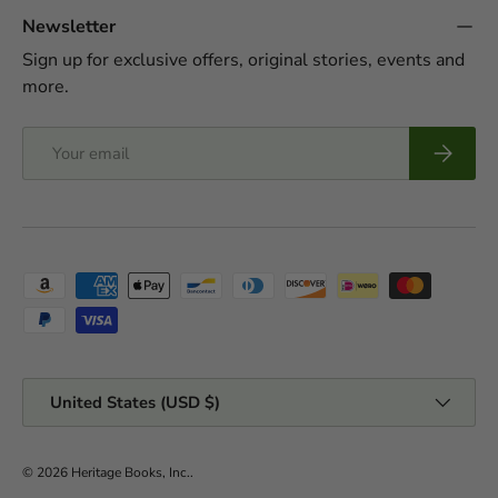
Newsletter
Sign up for exclusive offers, original stories, events and
more.
Email
Subscrib
Payment methods accepted
Country/Region
United States (USD $)
© 2026
Heritage Books, Inc.
.