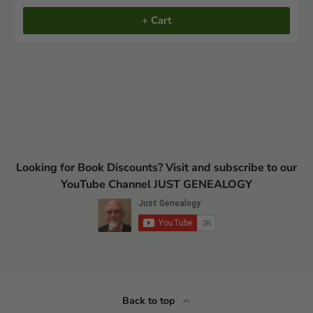
+ Cart
Looking for Book Discounts? Visit and subscribe to our
YouTube Channel JUST GENEALOGY
Back to top