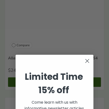
Compare
Alleghany County, Virginia Marriages, 1822-1854
$24
00
Limited Time
+ Cart
15% off
Come learn with us with
informative newsletter articles.