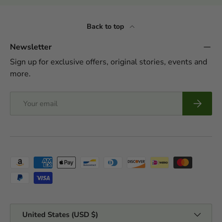
Back to top
Newsletter
Sign up for exclusive offers, original stories, events and
more.
Email
Subscrib
Payment methods accepted
Country/Region
United States (USD $)