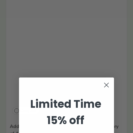
Limited Time
Compare
15% off
Additions and Corrections to the W.P.A. Inventory