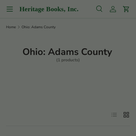
Menu
Heritage Books, Inc.
Skip to content
Search
Log in
Cart
Search
Product type
All
Home
Ohio: Adams County
Ohio: Adams County
(1 products)
Filter
List
Grid