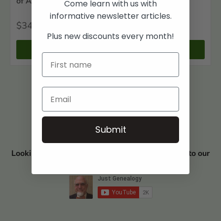
of Adams County, Ohio: West Union
Come learn with us with
informative newsletter articles.
$34
00
Plus new discounts every month!
+ Cart
Submit
Looking for Book Discounts? Visit and subscribe to our
YouTube Channel JUST GENEALOGY