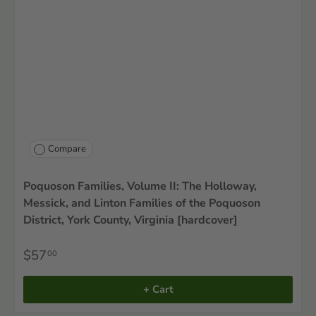
Compare
Poquoson Families, Volume II: The Holloway,
Messick, and Linton Families of the Poquoson
District, York County, Virginia [hardcover]
$57
00
+ Cart