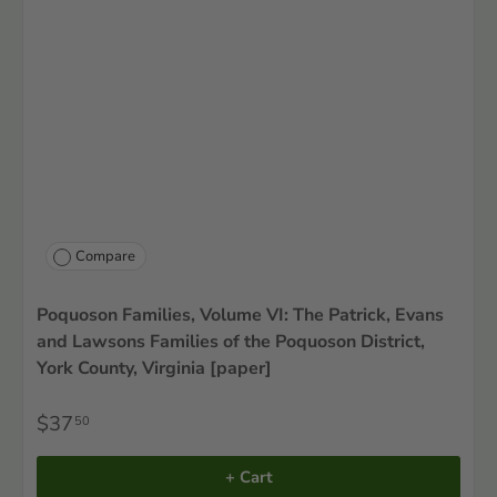
Compare
Poquoson Families, Volume VI: The Patrick, Evans
and Lawsons Families of the Poquoson District,
York County, Virginia [paper]
$37
50
+ Cart