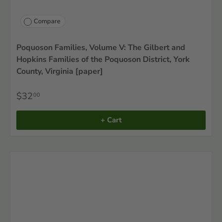
Compare
Poquoson Families, Volume V: The Gilbert and
Hopkins Families of the Poquoson District, York
County, Virginia [paper]
$32
00
+ Cart