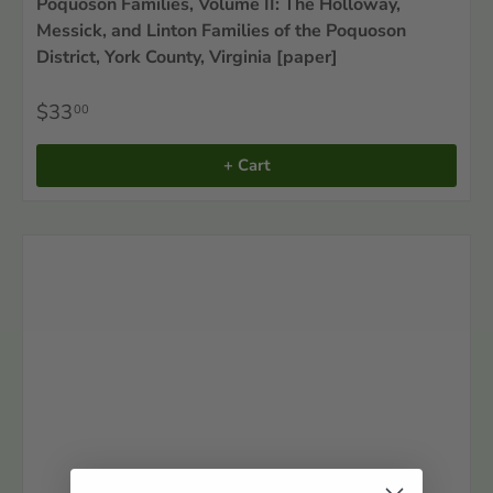
Poquoson Families, Volume II: The Holloway,
Messick, and Linton Families of the Poquoson
District, York County, Virginia [paper]
$33
00
+ Cart