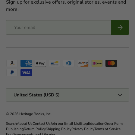
Sign up for exclusive offers, original stories, events and
more.
Email
Subscrib
Payment methods accepted
Country/Region
United States (USD $)
© 2026
Heritage Books, Inc.
.
Search
About Us
Contact Us
Join our Email List
Blog
Education
Order Form
Publishing
Return Policy
Shipping Policy
Privacy Policy
Terms of Service
For Governments and Libraries