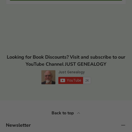
Looking for Book Discounts? Visit and subscribe to our
YouTube Channel JUST GENEALOGY
Back to top
Newsletter