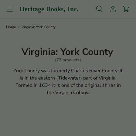
Menu
Heritage Books, Inc.
Skip to content
Search
Log in
Cart
Search
Product type
All
Home
Virginia: York County
Virginia: York County
(73 products)
York County was formerly Charles River County. It
is in the eastern (Tidewater) part of Virginia.
Formed in 1634 it is one of the original shires in
the Virginia Colony.
Filter