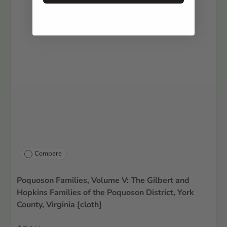
Compare
Poquoson Families, Volume V: The Gilbert and
Hopkins Families of the Poquoson District, York
County, Virginia [cloth]