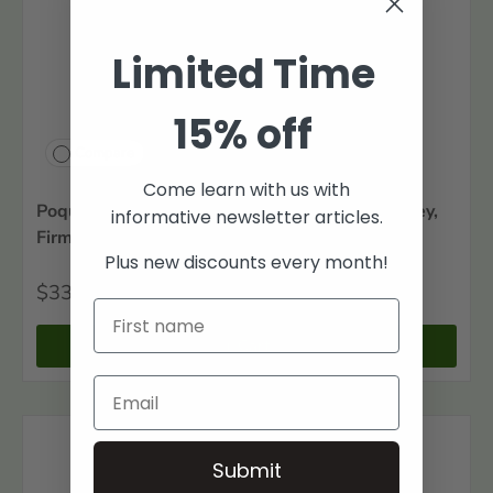
Limited Time
15% off
Compare
Come learn with us with
Poquoson Families, Volume IV: The Amory, Insley,
informative newsletter articles.
Firman, and Firth Families
Plus new discounts every month!
$33
00
+ Cart
Submit