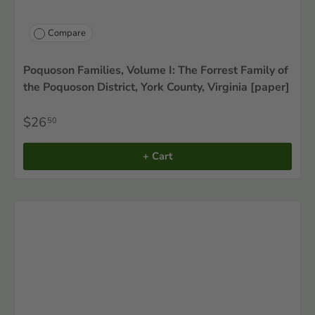
Compare
Poquoson Families, Volume I: The Forrest Family of
the Poquoson District, York County, Virginia [paper]
$26
50
+ Cart